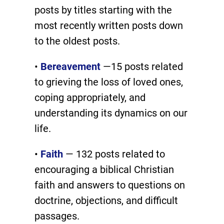
posts by titles starting with the
most recently written posts down
to the oldest posts.
•
Bereavement
—15 posts related
to grieving the loss of loved ones,
coping appropriately, and
understanding its dynamics on our
life.
•
Faith
— 132 posts related to
encouraging a biblical Christian
faith and answers to questions on
doctrine, objections, and difficult
passages.