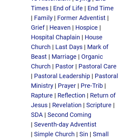
Times
|
End of Life
|
End Time
|
Family
|
Former Adventist
|
Grief
|
Heaven
|
Hospice
|
Hospital Chaplain
|
House
Church
|
Last Days
|
Mark of
Beast
|
Marriage
|
Organic
Church
|
Pastor
|
Pastoral Care
|
Pastoral Leadership
|
Pastoral
Ministry
|
Prayer
|
Pre-Trib
|
Rapture
|
Reflection
|
Return of
Jesus
|
Revelation
|
Scripture
|
SDA
|
Second Coming
|
Seventh-day Adventist
|
Simple Church
|
Sin
|
Small