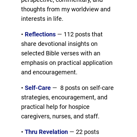
thoughts from my worldview and
interests in life.
•
Reflections
— 112 posts that
share devotional insights on
selected Bible verses with an
emphasis on practical application
and encouragement.
•
Self-Care
— 8 posts on self-care
strategies, encouragement, and
practical help for hospice
caregivers, nurses, and staff.
•
Thru Revelation
— 22 posts