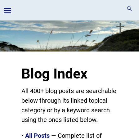
Blog Index
All 400+ blog posts are searchable
below through its linked topical
category or by a keyword search
using the ones listed below.
•
All Posts
— Complete list of