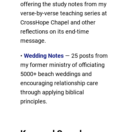
offering the study notes from my
verse-by-verse teaching series at
CrossHope Chapel and other
reflections on its end-time
message.
•
Wedding Notes
— 25 posts from
my former ministry of officiating
5000+ beach weddings and
encouraging relationship care
through applying biblical
principles.