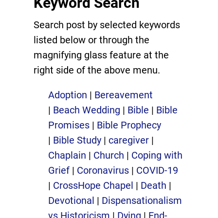
Keyword Search
Search post by selected keywords
listed below or through the
magnifying glass feature at the
right side of the above menu.
Adoption
|
Bereavement
|
Beach Wedding
|
Bible
|
Bible
Promises
|
Bible Prophecy
|
Bible Study
|
caregiver
|
Chaplain
|
Church
|
Coping with
Grief
|
Coronavirus
|
COVID-19
|
CrossHope Chapel
|
Death
|
Devotional
|
Dispensationalism
vs Historicism
|
Dying
|
End-