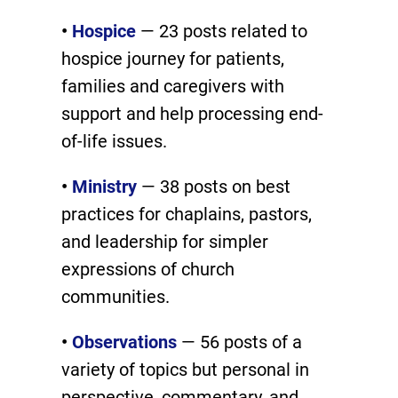
•
Hospice
— 23 posts related to
hospice journey for patients,
families and caregivers with
support and help processing end-
of-life issues.
•
Ministry
— 38 posts on best
practices for chaplains, pastors,
and leadership for simpler
expressions of church
communities.
•
Observations
— 56 posts of a
variety of topics but personal in
perspective, commentary, and