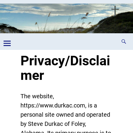
Privacy/Disclai
mer
The website,
https://www.durkac.com, is a
personal site owned and operated
by Steve Durkac of Foley,
Alabama. Its primary purpose is to