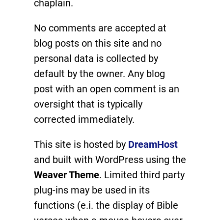
chaplain.
No comments are accepted at
blog posts on this site and no
personal data is collected by
default by the owner. Any blog
post with an open comment is an
oversight that is typically
corrected immediately.
This site is hosted by
DreamHost
and built with WordPress using the
Weaver Theme
. Limited third party
plug-ins may be used in its
functions (e.i. the display of Bible