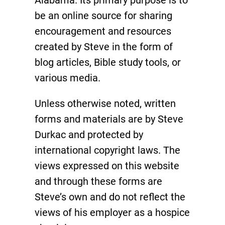
be an online source for sharing
encouragement and resources
created by Steve in the form of
blog articles, Bible study tools, or
various media.
Unless otherwise noted, written
forms and materials are by Steve
Durkac and protected by
international copyright laws. The
views expressed on this website
and through these forms are
Steve’s own and do not reflect the
views of his employer as a hospice