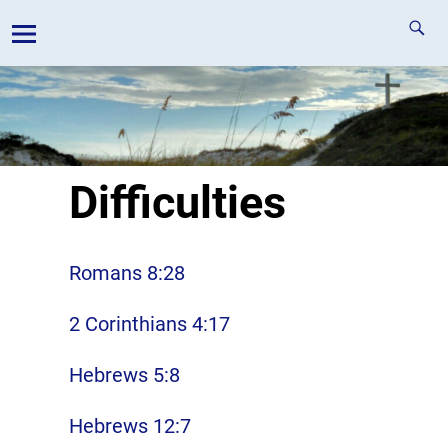
Difficulties
Romans 8:28
2 Corinthians 4:17
Hebrews 5:8
Hebrews 12:7