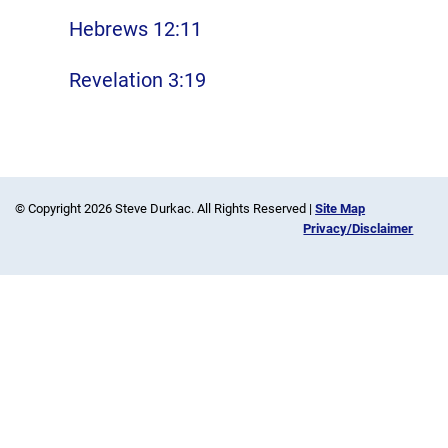
Hebrews 12:11
Revelation 3:19
© Copyright 2026 Steve Durkac. All Rights Reserved |
Site Map
Privacy/Disclaimer