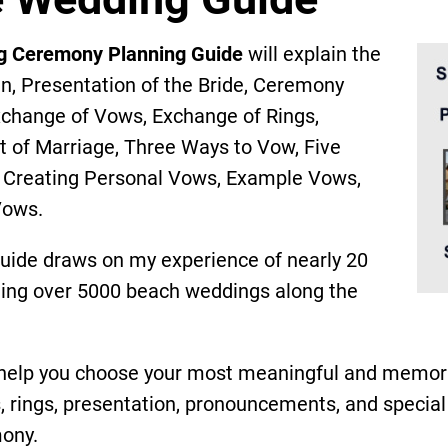
g Ceremony Planning Guide
will explain the
an, Presentation of the Bride, Ceremony
Exchange of Vows, Exchange of Rings,
of Marriage, Three Ways to Vow, Five
, Creating Personal Vows, Example Vows,
Vows.
guide draws on my experience of nearly 20
ating over 5000 beach weddings along the
l help you choose your most meaningful and memor
rings, presentation, pronouncements, and special 
ony.