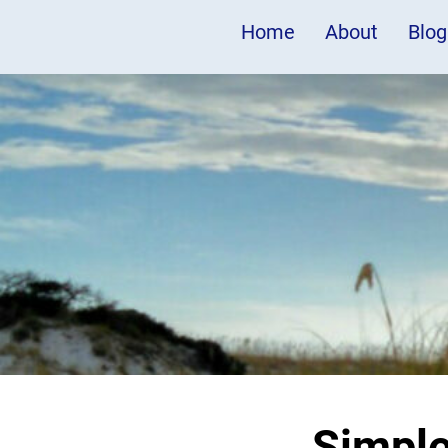
Home
About
Blog
Simpl