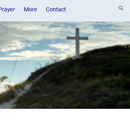
 Prayer
More
Contact