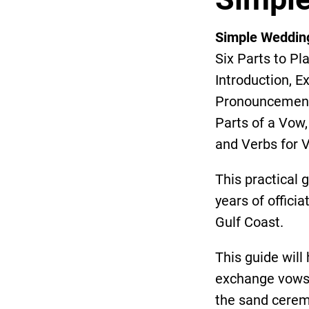
Simple Weddin
Six Parts to Pl
Introduction, 
Pronouncement 
Parts of a Vow
and Verbs for 
This practical 
years of offici
Gulf Coast.
This guide wil
exchange vows, 
the sand cerem