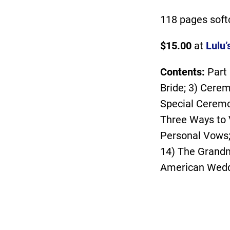
118 pages soft
$15.00
at
Lulu’
Contents:
Part
Bride; 3) Cerem
Special Ceremo
Three Ways to 
Personal Vows;
14) The Grandm
American Weddi