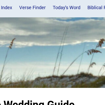
 Index
Verse Finder
Today’s Word
Biblical
e Wedding Guide