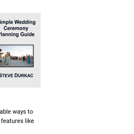
able ways to
features like