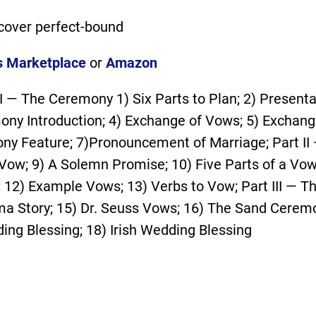
cover perfect-bound
s Marketplace
or
Amazon
 I — The Ceremony 1) Six Parts to Plan; 2) Presenta
ony Introduction; 4) Exchange of Vows; 5) Exchange
ny Feature; 7)Pronouncement of Marriage; Part II
Vow; 9) A Solemn Promise; 10) Five Parts of a Vow
 12) Example Vows; 13) Verbs to Vow; Part III — 
a Story; 15) Dr. Seuss Vows; 16) The Sand Ceremo
ng Blessing; 18) Irish Wedding Blessing