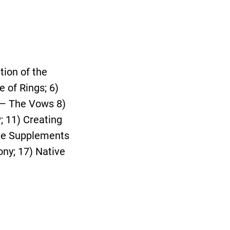
tion of the
 of Rings; 6)
 — The Vows 8)
; 11) Creating
The Supplements
ny; 17) Native