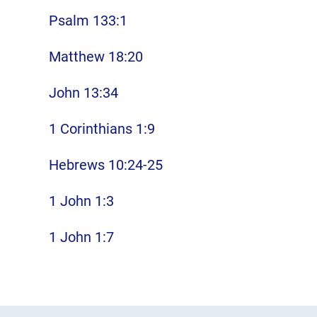
Psalm 133:1
Matthew 18:20
John 13:34
1 Corinthians 1:9
Hebrews 10:24-25
1 John 1:3
1 John 1:7