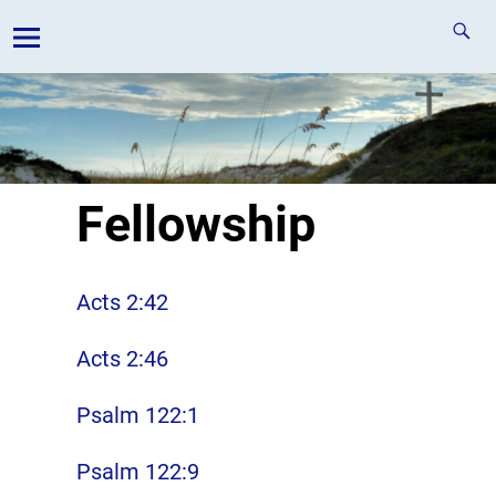
Fellowship
Acts 2:42
Acts 2:46
Psalm 122:1
Psalm 122:9