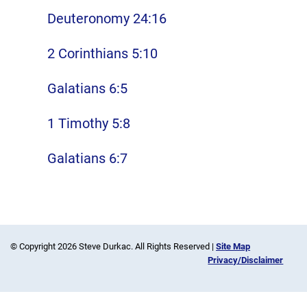
Deuteronomy 24:16
2 Corinthians 5:10
Galatians 6:5
1 Timothy 5:8
Galatians 6:7
© Copyright 2026 Steve Durkac. All Rights Reserved |
Site Map
Privacy/Disclaimer