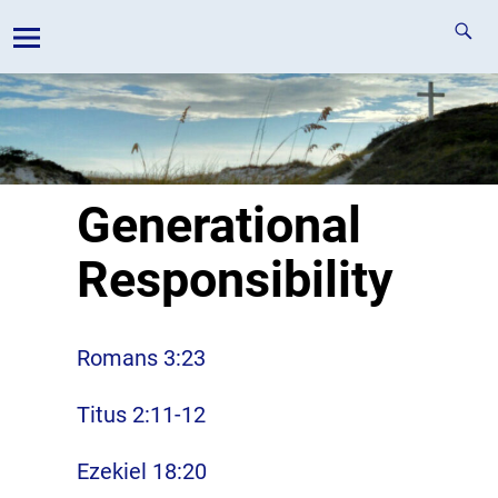
Generational
Responsibility
Romans 3:23
Titus 2:11-12
Ezekiel 18:20