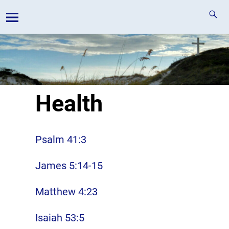
Health
Psalm 41:3
James 5:14-15
Matthew 4:23
Isaiah 53:5