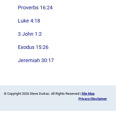
Proverbs 16:24
Luke 4:18
3 John 1:2
Exodus 15:26
Jeremiah 30:17
© Copyright 2026 Steve Durkac. All Rights Reserved |
Site Map
Privacy/Disclaimer