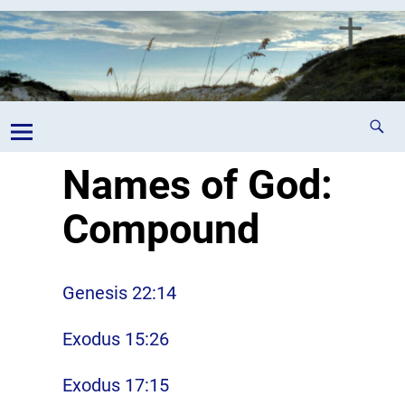
Names of God:
Compound
Genesis 22:14
Exodus 15:26
Exodus 17:15