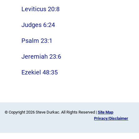
Leviticus 20:8
Judges 6:24
Psalm 23:1
Jeremiah 23:6
Ezekiel 48:35
© Copyright 2026 Steve Durkac. All Rights Reserved |
Site Map
Privacy/Disclaimer