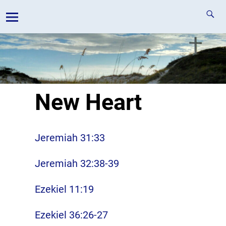
New Heart
Jeremiah 31:33
Jeremiah 32:38-39
Ezekiel 11:19
Ezekiel 36:26-27