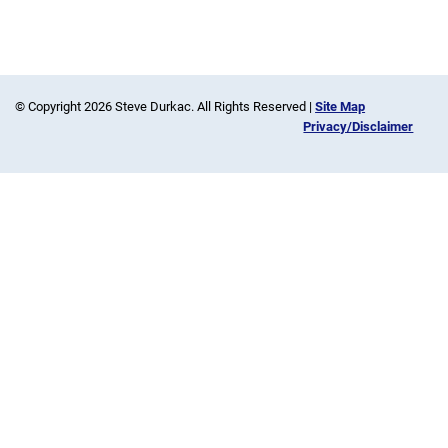
© Copyright 2026 Steve Durkac. All Rights Reserved |
Site Map
Privacy/Disclaimer