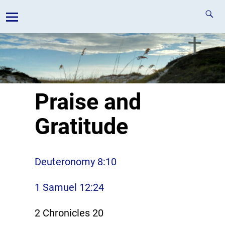
Praise and
Gratitude
Deuteronomy 8:10
1 Samuel 12:24
2 Chronicles 20