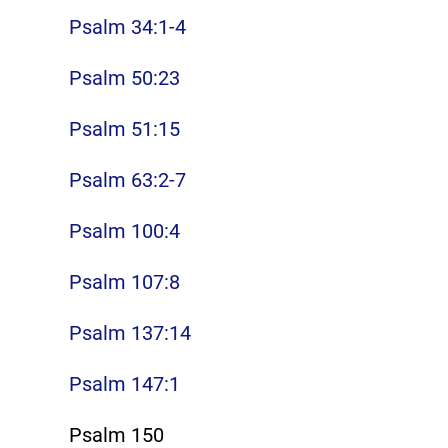
Psalm 34:1-4
Psalm 50:23
Psalm 51:15
Psalm 63:2-7
Psalm 100:4
Psalm 107:8
Psalm 137:14
Psalm 147:1
Psalm 150