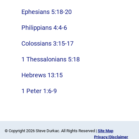
Ephesians 5:18-20
Philippians 4:4-6
Colossians 3:15-17
1 Thessalonians 5:18
Hebrews 13:15
1 Peter 1:6-9
© Copyright 2026 Steve Durkac. All Rights Reserved |
Site Map
Privacy/Disclaimer