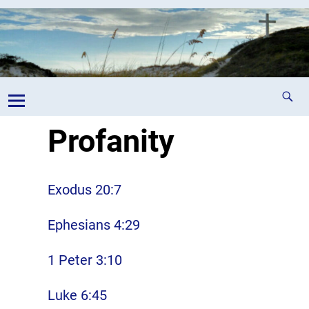
Profanity
Exodus 20:7
Ephesians 4:29
1 Peter 3:10
Luke 6:45