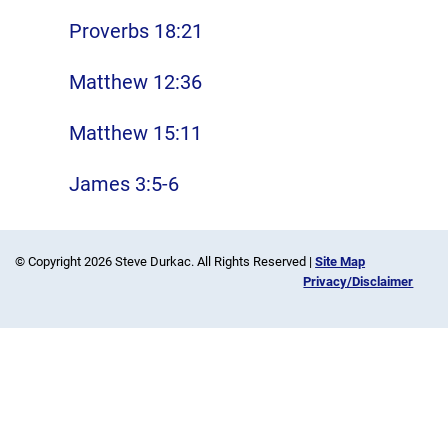
Proverbs 18:21
Matthew 12:36
Matthew 15:11
James 3:5-6
© Copyright 2026 Steve Durkac. All Rights Reserved |
Site Map
Privacy/Disclaimer