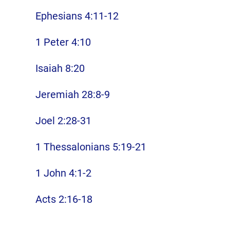
Ephesians 4:11-12
1 Peter 4:10
Isaiah 8:20
Jeremiah 28:8-9
Joel 2:28-31
1 Thessalonians 5:19-21
1 John 4:1-2
Acts 2:16-18