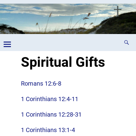
Spiritual Gifts
Romans 12:6-8
1 Corinthians 12:4-11
1 Corinthians 12:28-31
1 Corinthians 13:1-4