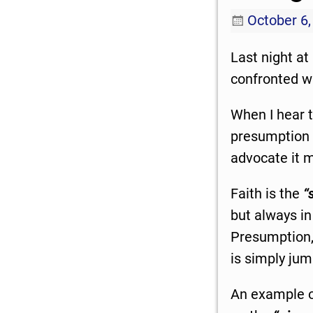
October 6,
Last night at
confronted wi
When I hear th
presumption t
advocate it m
Faith is the
“
but always in
Presumption, 
is simply jum
An example o