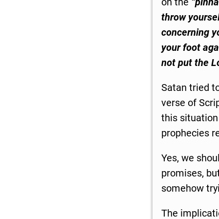
on the
“pinna
throw yoursel
concerning yo
your foot agai
not put the L
Satan tried t
verse of Scrip
this situatio
prophecies r
Yes, we shoul
promises, but
somehow tryi
The implicati