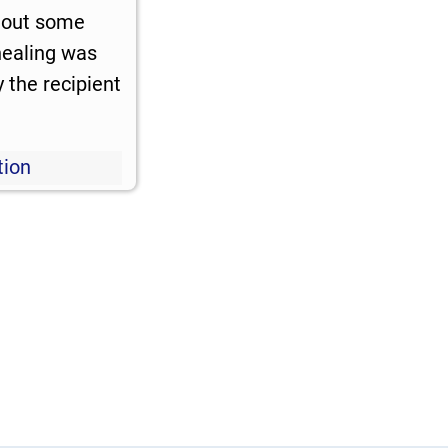
 out some
 healing was
 the recipient
tion