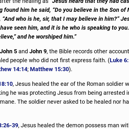
after the healing as
“Jesus heard that they had cas
g found him he said, “Do you believe in the Son of
“And who is he, sir, that I may believe in him?” Je
have seen him, and it is he who is speaking to you.
elieve,” and he worshiped him.”
John 5
and
John 9
, the Bible records other accoun
ed people who did not first express faith. (
Luke 6
thew 14:14
;
Matthew 15:30
).
18:10
, Jesus healed the ear of the Roman soldier 
inking he was protecting Jesus from being arrested 
mane. The soldier never asked to be healed nor had
8:26-39
, Jesus healed the demon possess man wit