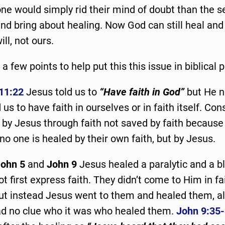
 one would simply rid their mind of doubt than the s
and bring about healing. Now God can still heal and 
ill, not ours.
 a few points to help put this this issue in biblical
11:22
Jesus told us to
“Have faith in God”
but He n
 us to have faith in ourselves or in faith itself. Co
by Jesus through faith not saved by faith because o
no one is healed by their own faith, but by Jesus.
ohn 5
and
John 9
Jesus healed a paralytic and a b
t first express faith. They didn’t come to Him in fai
but instead Jesus went to them and healed them, a
ad no clue who it was who healed them.
John 9:35