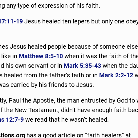
ng any type of expression of his faith.
17:11-19
Jesus healed ten lepers but only one obe
es Jesus healed people because of someone else’s
 like in
Matthew 8:5-10
when it was the faith of th
ed his own servant or in
Mark 5:35-43
when the dau
 healed from the father’s faith or in
Mark 2:2-12
w
was carried by his friends to Jesus.
tly, Paul the Apostle, the man entrusted by God to 
of the New Testament, didn’t have enough faith be
ns 12:7-9
we read that he wasn’t healed.
tions.org
has a good article on “faith healers” at