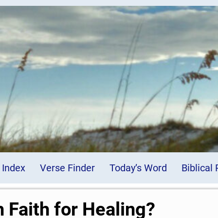
 Index
Verse Finder
Today’s Word
Biblical
 Faith for Healing?