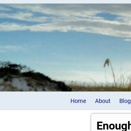
Home
About
Blog
Enough