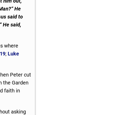
t him out,
 Man?” He
sus said to
” He said,
ts where
:19
;
Luke
when Peter cut
in the Garden
 faith in
hout asking