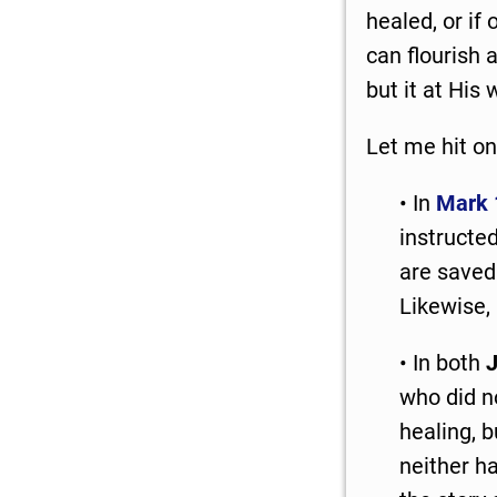
healed, or if
can flourish 
but it at His w
Let me hit on
• In
Mark 
instructed
are saved 
Likewise, 
• In both
J
who did no
healing, 
neither h