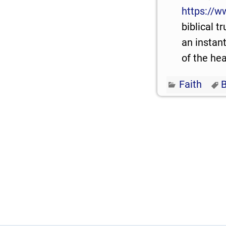
https://w
biblical t
an instant
of the hea
Faith