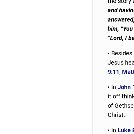
the story 
and havin
answered, 
him, “You 
“Lord, I b
• Besides
Jesus heal
9:11
;
Mat
• In
John 
it off th
of Gethse
Christ.
• In
Luke 