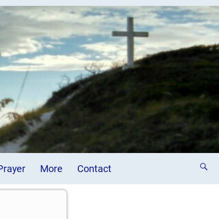
 Prayer
More
Contact