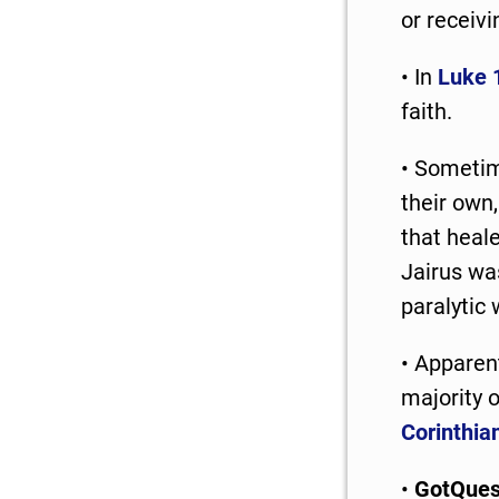
or receivi
• In
Luke 
faith.
• Sometim
their own,
that heal
Jairus was
paralytic 
• Apparen
majority 
Corinthia
•
GotQues