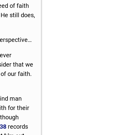
eed of faith
He still does,
 perspective…
ever
nsider that we
f our faith.
lind man
th for their
lthough
-38
records