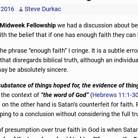
 2016
Steve Durkac
Midweek Fellowship
we had a discussion about be
th the belief that if one has enough faith they can
e phrase “enough faith” I cringe. It is a subtle erro
hat disregards biblical truth, although an individ
ay be absolutely sincere.
substance of things hoped for, the evidence of thin
 the context of
“the word of God”
(
Hebrews 11:1-3
on the other hand is Satan’s counterfeit for faith
ping to a conclusion without considering the full tr
f presumption over true faith in God is when Sata