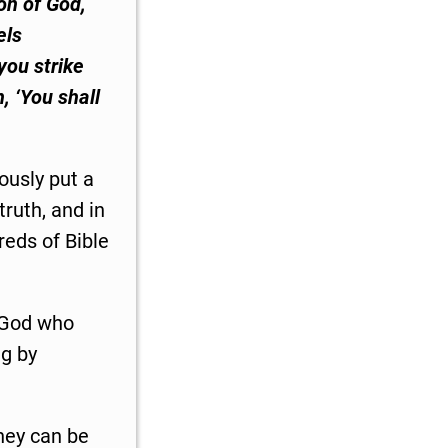
on of God,
els
you strike
n, ‘You shall
ously put a
truth, and in
reds of Bible
e God who
ng by
they can be