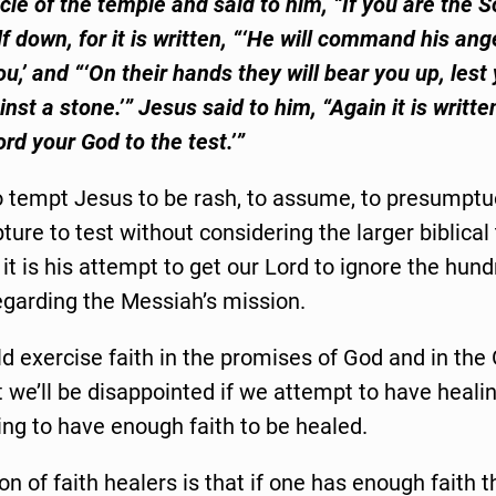
cle of the temple and said to him, “If you are the S
f down, for it is written, “‘He will command his ang
u,’ and “‘On their hands they will bear you up, lest 
nst a stone.’” Jesus said to him, “Again it is writte
ord your God to the test.’”
o tempt Jesus to be rash, to assume, to presumptu
ture to test without considering the larger biblical 
n it is his attempt to get our Lord to ignore the hund
egarding the Messiah’s mission.
d exercise faith in the promises of God and in th
 we’ll be disappointed if we attempt to have heali
ng to have enough faith to be healed.
on of faith healers is that if one has enough faith 