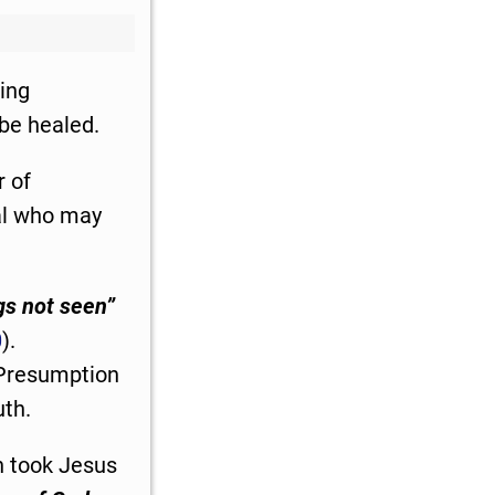
ing
 be healed.
r of
ual who may
gs not seen”
0
).
. Presumption
uth.
n took Jesus