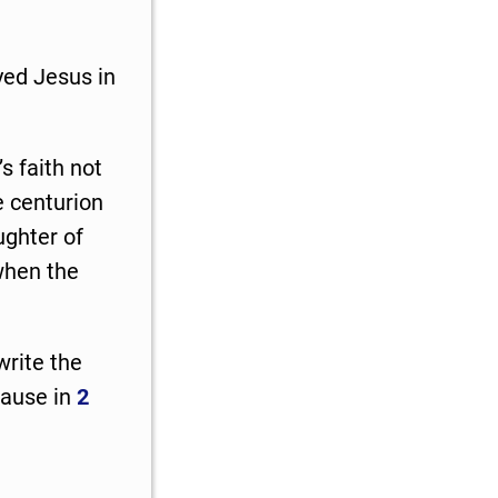
yed Jesus in
 faith not
e centurion
ghter of
hen the
write the
cause in
2