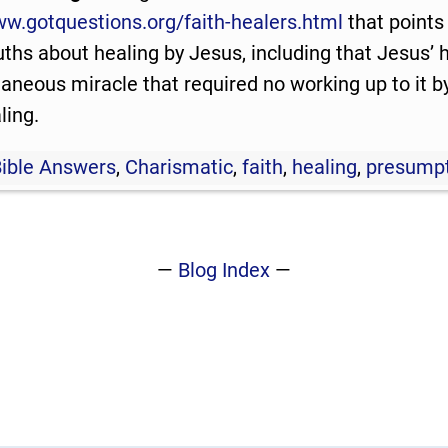
ww.gotquestions.org/faith-healers.html
that points
ruths about healing by Jesus, including that Jesus’
aneous miracle that required no working up to it by
ling.
Bible Answers
,
Charismatic
,
faith
,
healing
,
presump
—
Blog Index
—