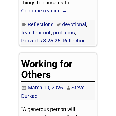
things to cause us to
…
Continue reading →
Reflections
devotional
,
fear
,
fear not
,
problems
,
Proverbs 3:25-26
,
Reflection
Working for
Others
March 10, 2026
Steve
Durkac
“A generous person will