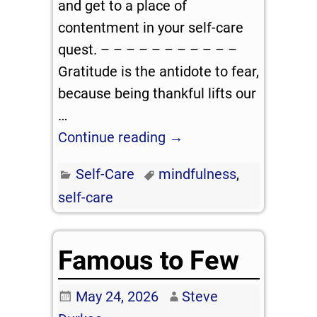
and get to a place of
contentment in your self-care
quest. – – – – – – – – – – –
Gratitude is the antidote to fear,
because being thankful lifts our
…
Continue reading →
Self-Care
mindfulness
,
self-care
Famous to Few
May 24, 2026
Steve