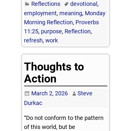
Reflections
devotional
,
employment
,
meaning
,
Monday
Morning Reflection
,
Proverbs
11:25
,
purpose
,
Reflection
,
refresh
,
work
Thoughts to
Action
March 2, 2026
Steve
Durkac
“Do not conform to the pattern
of this world, but be