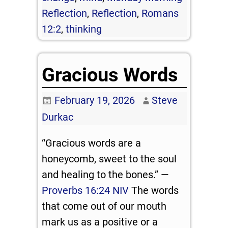
Reflection
,
Reflection
,
Romans
12:2
,
thinking
Gracious Words
February 19, 2026
Steve
Durkac
“Gracious words are a
honeycomb, sweet to the soul
and healing to the bones.” —
Proverbs 16:24 NIV
The words
that come out of our mouth
mark us as a positive or a