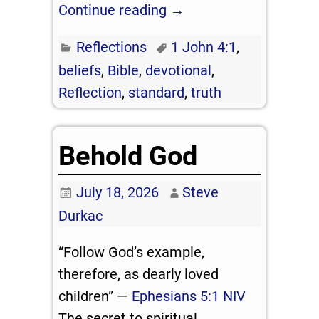
Continue reading →
Reflections
1 John 4:1
,
beliefs
,
Bible
,
devotional
,
Reflection
,
standard
,
truth
Behold God
July 18, 2026
Steve
Durkac
“Follow God’s example,
therefore, as dearly loved
children” —
Ephesians 5:1 NIV
The secret to spiritual