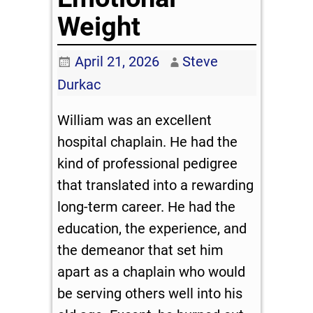
Weight
April 21, 2026
Steve
Durkac
William was an excellent
hospital chaplain. He had the
kind of professional pedigree
that translated into a rewarding
long-term career. He had the
education, the experience, and
the demeanor that set him
apart as a chaplain who would
be serving others well into his