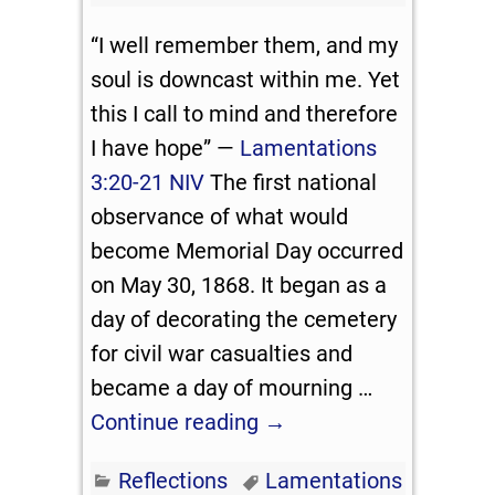
“I well remember them, and my
soul is downcast within me. Yet
this I call to mind and therefore
I have hope” —
Lamentations
3:20-21 NIV
The first national
observance of what would
become Memorial Day occurred
on May 30, 1868. It began as a
day of decorating the cemetery
for civil war casualties and
became a day of mourning
…
Continue reading →
Reflections
Lamentations