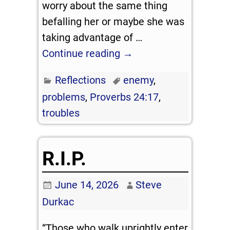
worry about the same thing
befalling her or maybe she was
taking advantage of
…
Continue reading →
Reflections
enemy
,
problems
,
Proverbs 24:17
,
troubles
R.I.P.
June 14, 2026
Steve
Durkac
“Those who walk uprightly enter