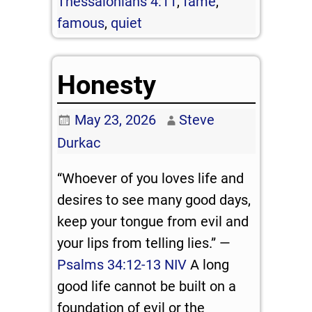
Thessalonians 4:11
,
fame
,
famous
,
quiet
Honesty
May 23, 2026
Steve
Durkac
“Whoever of you loves life and
desires to see many good days,
keep your tongue from evil and
your lips from telling lies.” —
Psalms 34:12-13 NIV
A long
good life cannot be built on a
foundation of evil or the