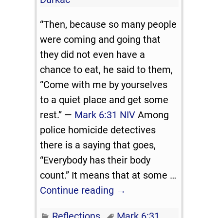
“Then, because so many people
were coming and going that
they did not even have a
chance to eat, he said to them,
“Come with me by yourselves
to a quiet place and get some
rest.” —
Mark 6:31 NIV
Among
police homicide detectives
there is a saying that goes,
“Everybody has their body
count.” It means that at some
…
Continue reading →
Reflections
Mark 6:31
,