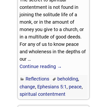
contentment is not found in
joining the solitude life of a
monk, or in the amount of
money you give to a church, or
in a multitude of good deeds.
For any of us to know peace
and wholeness in the depths of
our
…
Continue reading →
Reflections
beholding
,
change
,
Ephesians 5:1
,
peace
,
spiritual contentment