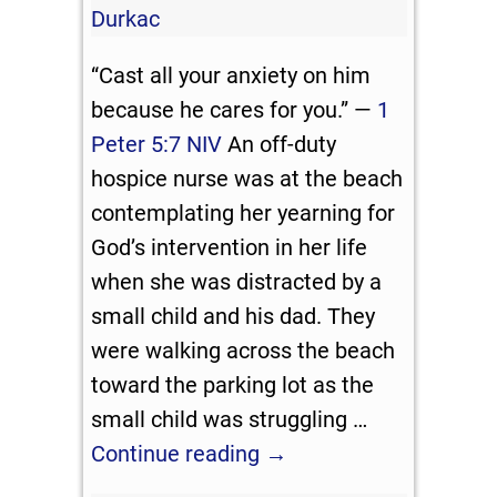
Durkac
“Cast all your anxiety on him
because he cares for you.” —
1
Peter 5:7 NIV
An off-duty
hospice nurse was at the beach
contemplating her yearning for
God’s intervention in her life
when she was distracted by a
small child and his dad. They
were walking across the beach
toward the parking lot as the
small child was struggling
…
Continue reading →