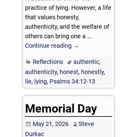
practice of lying. However, a life
that values honesty,
authenticity, and the welfare of
others can bring one a
…
Continue reading →
Reflections
authentic
,
authenticity
,
honest
,
honestly
,
lie
,
lying
,
Psalms 34:12-13
Memorial Day
May 21, 2026
Steve
Durkac