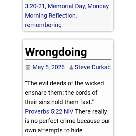
3:20-21
,
Memorial Day
,
Monday
Morning Reflection
,
remembering
Wrongdoing
May 5, 2026
Steve Durkac
“The evil deeds of the wicked
ensnare them; the cords of
their sins hold them fast.” —
Proverbs 5:22 NIV
There really
is no perfect crime because our
own attempts to hide