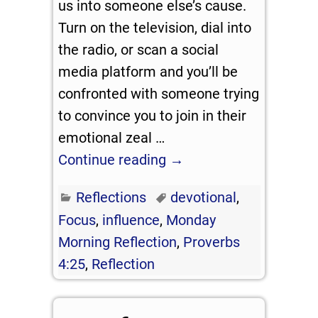
us into someone else’s cause.
Turn on the television, dial into
the radio, or scan a social
media platform and you’ll be
confronted with someone trying
to convince you to join in their
emotional zeal
…
Continue reading →
Reflections
devotional
,
Focus
,
influence
,
Monday
Morning Reflection
,
Proverbs
4:25
,
Reflection