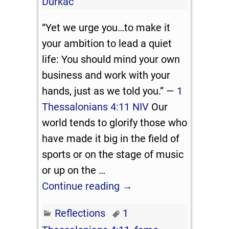
Durkac
“Yet we urge you…to make it
your ambition to lead a quiet
life: You should mind your own
business and work with your
hands, just as we told you.” —
1
Thessalonians 4:11 NIV
Our
world tends to glorify those who
have made it big in the field of
sports or on the stage of music
or up on the
…
Continue reading →
Reflections
1