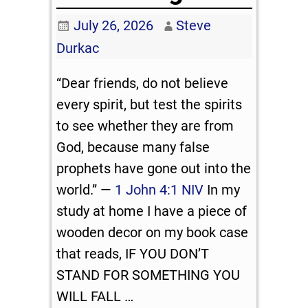
July 26, 2026
Steve
Durkac
“Dear friends, do not believe
every spirit, but test the spirits
to see whether they are from
God, because many false
prophets have gone out into the
world.” —
1 John 4:1 NIV
In my
study at home I have a piece of
wooden decor on my book case
that reads, IF YOU DON’T
STAND FOR SOMETHING YOU
WILL FALL
…