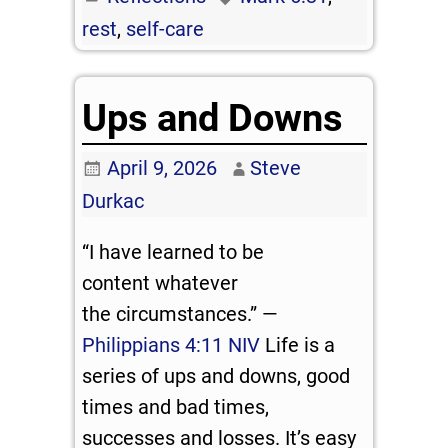
rest
,
self-care
Ups and Downs
April 9, 2026
Steve
Durkac
“I have learned to be
content whatever
the circumstances.” —
Philippians 4:11 NIV
Life is a
series of ups and downs, good
times and bad times,
successes and losses. It’s easy