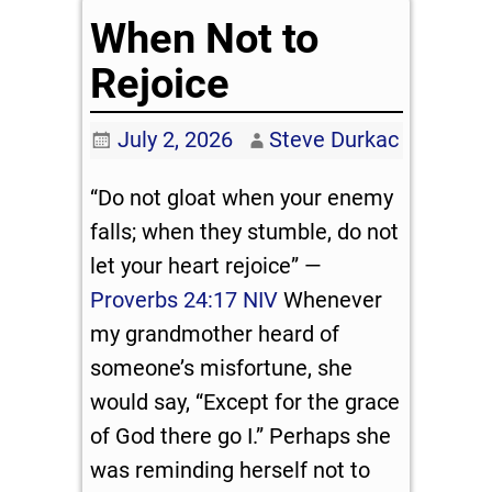
When Not to
Rejoice
July 2, 2026
Steve Durkac
“Do not gloat when your enemy
falls; when they stumble, do not
let your heart rejoice” —
Proverbs 24:17 NIV
Whenever
my grandmother heard of
someone’s misfortune, she
would say, “Except for the grace
of God there go I.” Perhaps she
was reminding herself not to