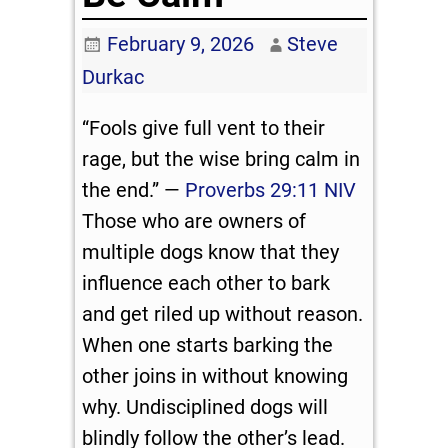
February 9, 2026
Steve
Durkac
“Fools give full vent to their
rage, but the wise bring calm in
the end.” —
Proverbs 29:11 NIV
Those who are owners of
multiple dogs know that they
influence each other to bark
and get riled up without reason.
When one starts barking the
other joins in without knowing
why. Undisciplined dogs will
blindly follow the other’s lead.