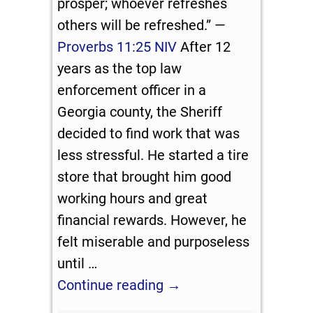
prosper; whoever refreshes
others will be refreshed.” —
Proverbs 11:25 NIV
After 12
years as the top law
enforcement officer in a
Georgia county, the Sheriff
decided to find work that was
less stressful. He started a tire
store that brought him good
working hours and great
financial rewards. However, he
felt miserable and purposeless
until
…
Continue reading →