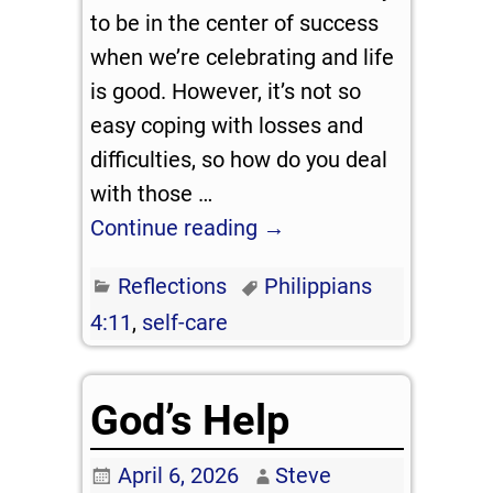
to be in the center of success
when we’re celebrating and life
is good. However, it’s not so
easy coping with losses and
difficulties, so how do you deal
with those
…
Continue reading →
Reflections
Philippians
4:11
,
self-care
God’s Help
April 6, 2026
Steve