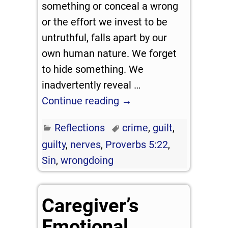
something or conceal a wrong
or the effort we invest to be
untruthful, falls apart by our
own human nature. We forget
to hide something. We
inadvertently reveal
…
Continue reading →
Reflections
crime
,
guilt
,
guilty
,
nerves
,
Proverbs 5:22
,
Sin
,
wrongdoing
Caregiver’s
Emotional