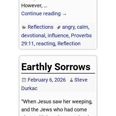
However,
…
Continue reading →
Reflections
angry
,
calm
,
devotional
,
influence
,
Proverbs
29:11
,
reacting
,
Reflection
Earthly Sorrows
February 6, 2026
Steve
Durkac
“When Jesus saw her weeping,
and the Jews who had come