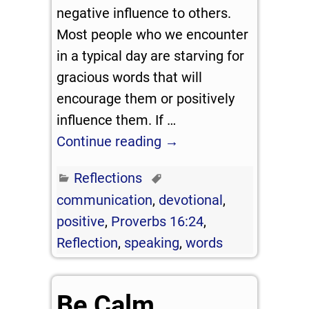
negative influence to others.
Most people who we encounter
in a typical day are starving for
gracious words that will
encourage them or positively
influence them. If
…
Continue reading →
Reflections
communication
,
devotional
,
positive
,
Proverbs 16:24
,
Reflection
,
speaking
,
words
Be Calm