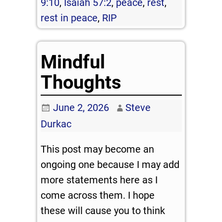
9:10
,
Isaiah 57:2
,
peace
,
rest
,
rest in peace
,
RIP
Mindful
Thoughts
June 2, 2026
Steve
Durkac
This post may become an
ongoing one because I may add
more statements here as I
come across them. I hope
these will cause you to think