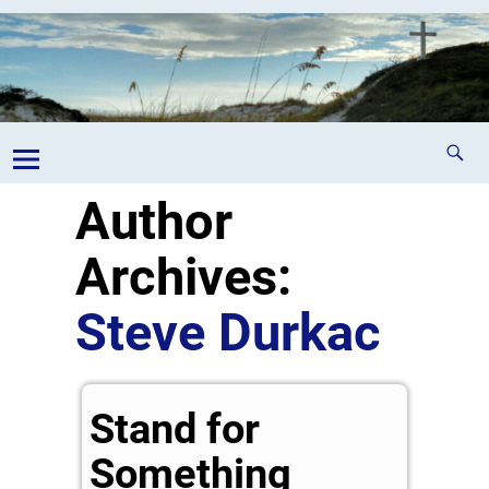
Author
Archives:
Steve Durkac
Stand for
Something