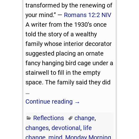
transformed by the renewing of
your mind.” —
Romans 12:2 NIV
A writer from the 1930’s once
told the story of a wealthy
family whose interior decorator
suggested placing an ornate
fancy hanging bird cage under a
stairwell to fill in the empty
space. The family said they did
…
Continue reading →
Reflections
change
,
changes
,
devotional
,
life
change
,
mind
,
Monday Morning