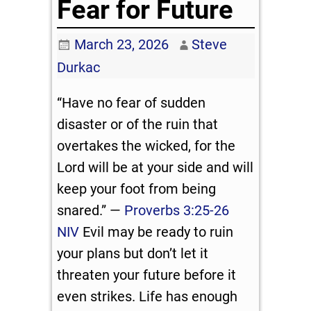
Fear for Future
March 23, 2026
Steve
Durkac
“Have no fear of sudden
disaster or of the ruin that
overtakes the wicked, for the
Lord will be at your side and will
keep your foot from being
snared.” —
Proverbs 3:25-26
NIV
Evil may be ready to ruin
your plans but don’t let it
threaten your future before it
even strikes. Life has enough