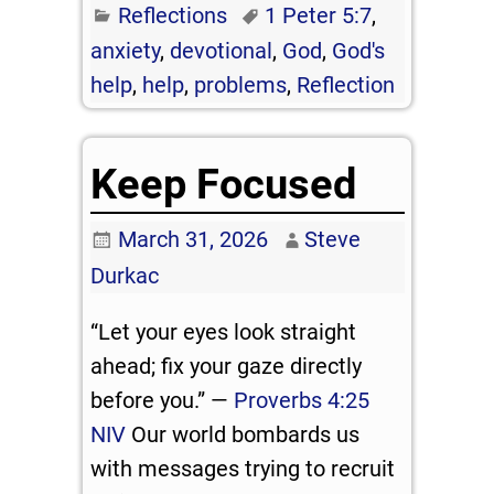
Reflections
1 Peter 5:7
,
anxiety
,
devotional
,
God
,
God's
help
,
help
,
problems
,
Reflection
Keep Focused
March 31, 2026
Steve
Durkac
“Let your eyes look straight
ahead; fix your gaze directly
before you.” —
Proverbs 4:25
NIV
Our world bombards us
with messages trying to recruit