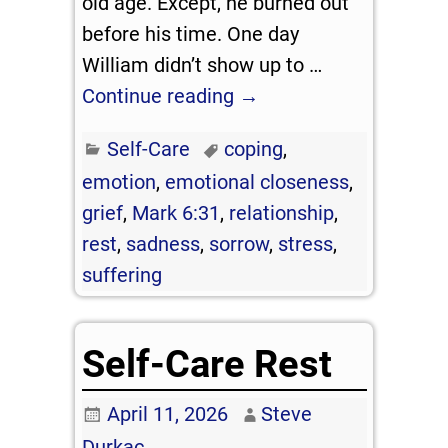
old age. Except, he burned out
before his time. One day
William didn’t show up to
…
Continue reading →
Self-Care
coping
,
emotion
,
emotional closeness
,
grief
,
Mark 6:31
,
relationship
,
rest
,
sadness
,
sorrow
,
stress
,
suffering
Self-Care Rest
April 11, 2026
Steve
Durkac