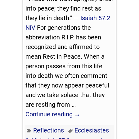
into peace; they find rest as
they lie in death.” —
Isaiah 57:2
NIV
For generations the
abbreviation R.I.P. has been
recognized and affirmed to
mean Rest in Peace. When a
person passes from this life
into death we often comment
that they now appear peaceful
and we take solace that they
are resting from
…
Continue reading →
Reflections
Ecclesiastes