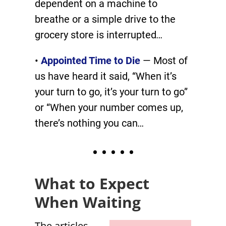
dependent on a machine to
breathe or a simple drive to the
grocery store is interrupted
…
•
Appointed Time to Die
— Most of
us have heard it said, “When it’s
your turn to go, it’s your turn to go”
or “When your number comes up,
there’s nothing you can
…
• • • • •
What to Expect
When Waiting
The articles