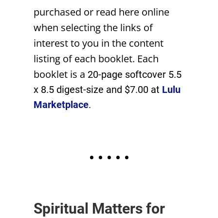
purchased or read here online
when selecting the links of
interest to you in the content
listing of each booklet. Each
booklet is a
20-page softcover 5.5
x 8.5 digest-size and $7.00 at
Lulu
Marketplace
.
• • • • •
Spiritual Matters for