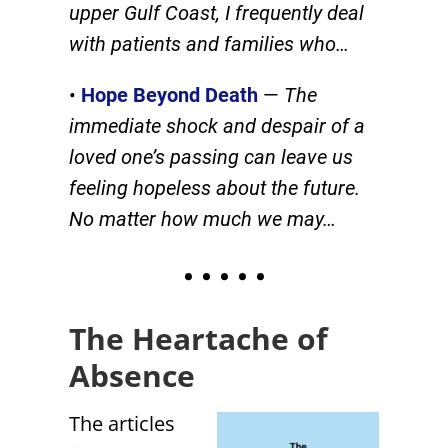
upper Gulf Coast, I frequently deal
with patients and families who…
•
Hope Beyond Death
—
The
immediate shock and despair of a
loved one’s passing can leave us
feeling hopeless about the future.
No matter how much we may…
• • • • •
The Heartache of
Absence
The articles