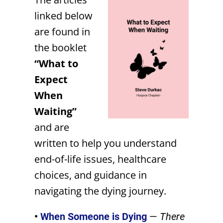
linked below
are found in
the booklet
“What to
Expect
When
Waiting”
and are
written to
help you understand
end-of-life issues, healthcare
choices, and guidance in
navigating the dying journey.
•
When Someone is Dying
—
There