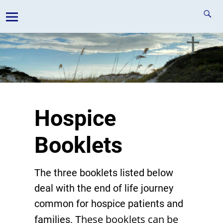
Hospice
Booklets
The three booklets listed below
deal with the end of life journey
common for hospice patients and
hese booklets can be
families. T