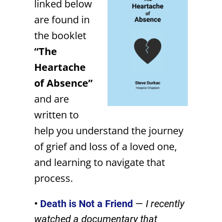
linked below
are found in
the booklet
“The
Heartache
of Absence”
and are
written to
help you understand the journey
of grief and loss of a loved one,
and learning to navigate that
process.
•
Death is Not a Friend
—
I recently
watched a documentary that