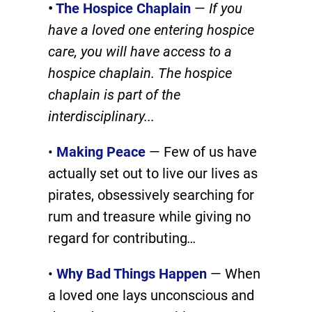
•
The Hospice Chaplain
—
If you
have a loved one entering hospice
care, you will have access to a
hospice chaplain. The hospice
chaplain is part of the
interdisciplinary.
..
•
Making Peace
— Few of us have
actually set out to live our lives as
pirates, obsessively searching for
rum and treasure while giving no
regard for contributing
…
•
Why Bad Things Happen
— When
a loved one lays unconscious and