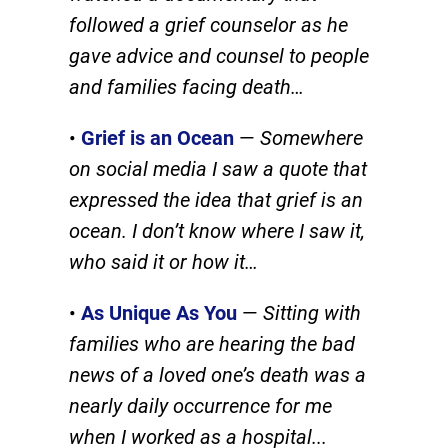
followed a grief counselor as he
gave advice and counsel to people
and families facing death
…
•
Grief is an Ocean
—
Somewhere
on social media I saw a quote that
expressed the idea that grief is an
ocean. I don’t know where I saw it,
who said it or how it…
•
As Unique As You
—
Sitting with
families who are hearing the bad
news of a loved one’s death was a
nearly daily occurrence for me
when I worked as a hospital.
..