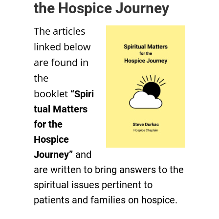
the Hospice Journey
The articles
linked below
are found in
the
booklet
“Spiri
tual Matters
for the
Hospice
Journey”
and
are written to bring answers to the
spiritual issues pertinent to
patients and families on hospice.