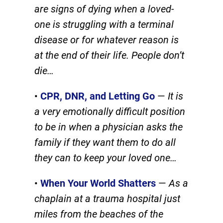
are signs of dying when a loved-
one is struggling with a terminal
disease or for whatever reason is
at the end of their life. People don’t
die…
•
CPR, DNR, and Letting Go
—
It is
a very emotionally difficult position
to be in when a physician asks the
family if they want them to do all
they can to keep your loved one…
•
When Your World Shatters
—
As a
chaplain at a trauma hospital just
miles from the beaches of the