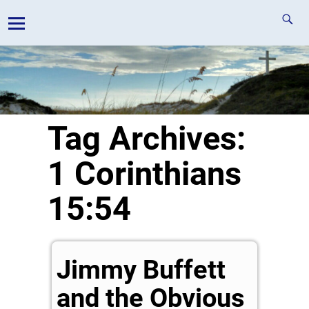
Tag Archives:
1 Corinthians
15:54
Jimmy Buffett
and the Obvious