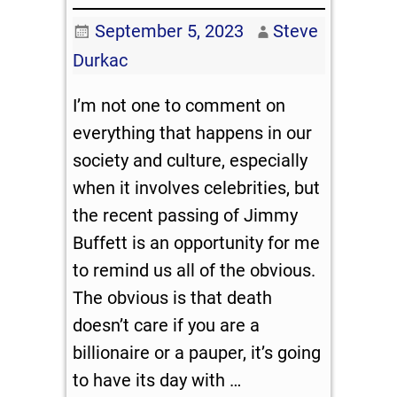
September 5, 2023
Steve
Durkac
I’m not one to comment on
everything that happens in our
society and culture, especially
when it involves celebrities, but
the recent passing of Jimmy
Buffett is an opportunity for me
to remind us all of the obvious.
The obvious is that death
doesn’t care if you are a
billionaire or a pauper, it’s going
to have its day with
…