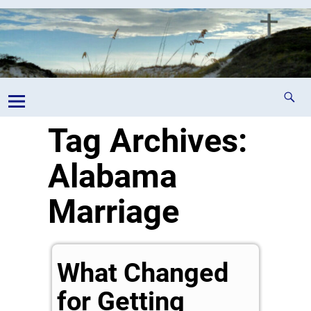
Tag Archives:
Alabama
Marriage
What Changed
for Getting