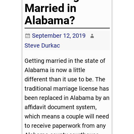
Married in
Alabama?
September 12, 2019
Steve Durkac
Getting married in the state of
Alabama is now a little
different than it use to be. The
traditional marriage license has
been replaced in Alabama by an
affidavit document system,
which means a couple will need
to receive paperwork from any