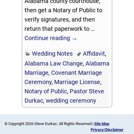
Alabama county courthouse,
then get a Notary of Public to
verify signatures, and then
return that paperwork to
…
Continue reading →
Wedding Notes
Affidavit
,
Alabama Law Change
,
Alabama
Marriage
,
Covenant Marriage
Ceremony
,
Marriage License
,
Notary of Public
,
Pastor Steve
Durkac
,
wedding ceremony
© Copyright 2026 Steve Durkac. All Rights Reserved |
Site Map
Privacy/Disclaimer