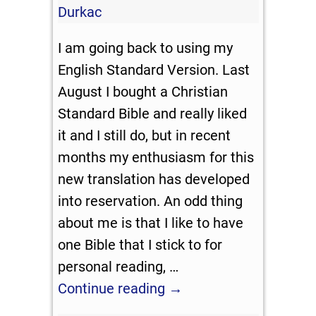
Durkac
I am going back to using my
English Standard Version. Last
August I bought a Christian
Standard Bible and really liked
it and I still do, but in recent
months my enthusiasm for this
new translation has developed
into reservation. An odd thing
about me is that I like to have
one Bible that I stick to for
personal reading,
…
Continue reading →