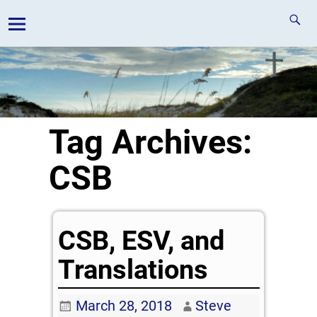
Tag Archives:
CSB
CSB, ESV, and
Translations
March 28, 2018
Steve