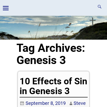
Tag Archives:
Genesis 3
10 Effects of Sin
in Genesis 3
September 8, 2019
Steve