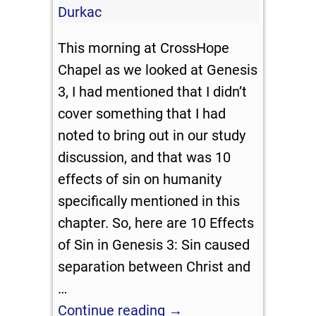
Durkac
This morning at CrossHope
Chapel as we looked at Genesis
3
, I had mentioned that I didn’t
cover something that I had
noted to bring out in our study
discussion, and that was 10
effects of sin on humanity
specifically mentioned in this
chapter. So, here are 10 Effects
of Sin in Genesis 3
: Sin caused
separation between Christ and
…
Continue reading →