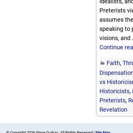
Idealists, an
Preterists v
assumes the 
speaking to 
visions, and
Continue re
Faith
,
Thr
Dispensation
vs Historici
Historicists
,
Preterists
,
R
Revelation
© Copyright 2026 Steve Durkac. All Rights Reserved |
Site Map