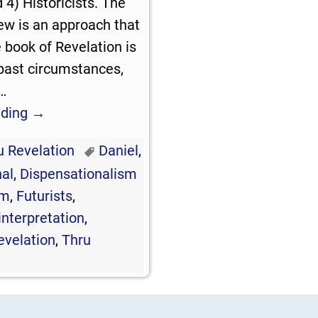
d 4) Historicists. The
iew is an approach that
book of Revelation is
past circumstances,
…
ading →
u Revelation
Daniel
,
al
,
Dispensationalism
sm
,
Futurists
,
interpretation
,
evelation
,
Thru