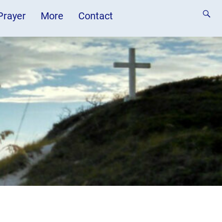
 Prayer
More
Contact
n