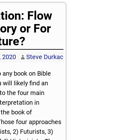
tion: Flow
tory or For
ture?
, 2020
Steve Durkac
p any book on Bible
will likely find an
 to the four main
terpretation in
the book of
Those four approaches
sts, 2) Futurists, 3)