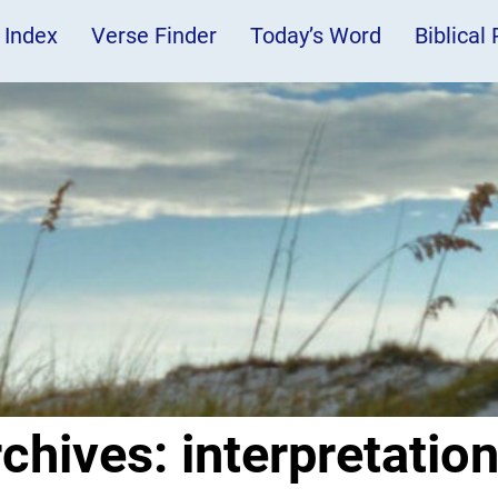
 Index
Verse Finder
Today’s Word
Biblical
rchives:
interpretatio