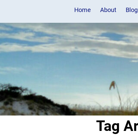
Home
About
Blog
Tag A