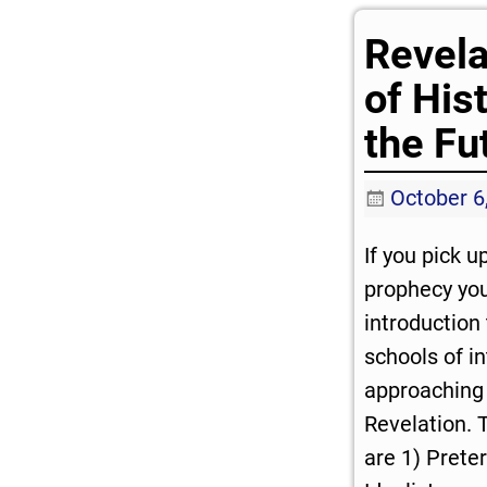
Revela
of His
the Fu
October 6
If you pick u
prophecy you 
introduction
schools of in
approaching 
Revelation. 
are 1) Preteri