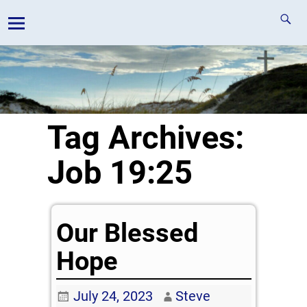
Tag Archives:
Job 19:25
Our Blessed
Hope
July 24, 2023
Steve