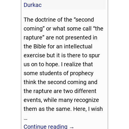
Durkac
The doctrine of the “second
coming” or what some call “the
rapture” are not presented in
the Bible for an intellectual
exercise but it is there to spur
us on to hope. I realize that
some students of prophecy
think the second coming and
the rapture are two different
events, while many recognize
them as the same. Here, I wish
…
Continue reading →