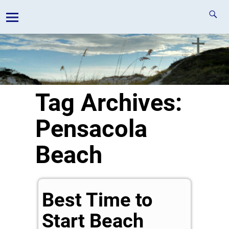
Tag Archives:
Pensacola
Beach
Best Time to
Start Beach