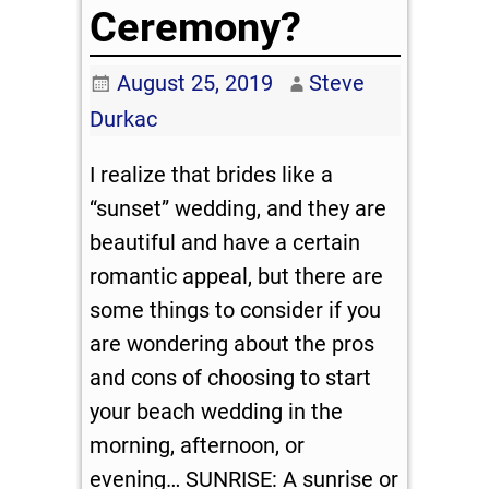
Ceremony?
August 25, 2019
Steve
Durkac
I realize that brides like a
“sunset” wedding, and they are
beautiful and have a certain
romantic appeal, but there are
some things to consider if you
are wondering about the pros
and cons of choosing to start
your beach wedding in the
morning, afternoon, or
evening… SUNRISE: A sunrise or