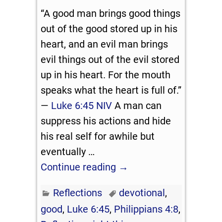
“A good man brings good things
out of the good stored up in his
heart, and an evil man brings
evil things out of the evil stored
up in his heart. For the mouth
speaks what the heart is full of.”
—
Luke 6:45 NIV
A man can
suppress his actions and hide
his real self for awhile but
eventually
…
Continue reading →
Reflections
devotional
,
good
,
Luke 6:45
,
Philippians 4:8
,