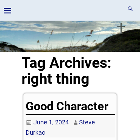
Tag Archives:
right thing
Good Character
June 1, 2024
Steve
Durkac