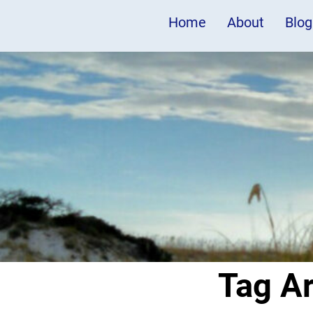
Home
About
Blog
Tag A