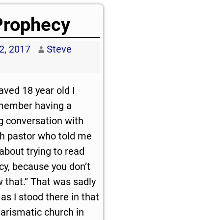
Prophecy
2, 2017
Steve
aved 18 year old I
emember having a
g conversation with
ch pastor who told me
about trying to read
cy, because you don’t
 that.” That was sadly
as I stood there in that
harismatic church in