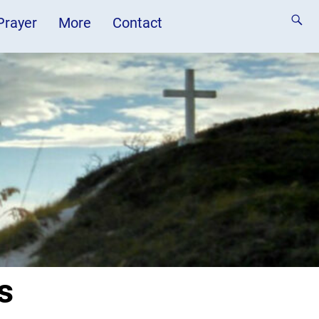
 Prayer
More
Contact
s