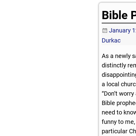
Bible 
January 1
Durkac
As a newly s
distinctly r
disappointin
a local chur
“Don’t worry 
Bible prophe
need to know
funny to me, 
particular C