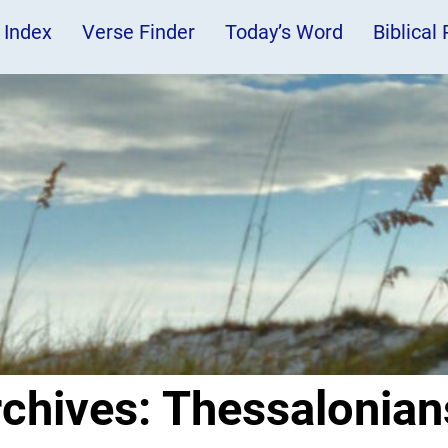
 Index
Verse Finder
Today’s Word
Biblical
rchives:
Thessalonian