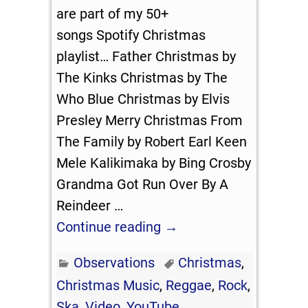
are part of my 50+
songs Spotify Christmas
playlist… Father Christmas by
The Kinks Christmas by The
Who Blue Christmas by Elvis
Presley Merry Christmas From
The Family by Robert Earl Keen
Mele Kalikimaka by Bing Crosby
Grandma Got Run Over By A
Reindeer
…
Continue reading →
Observations
Christmas
,
Christmas Music
,
Reggae
,
Rock
,
Ska
,
Video
,
YouTube