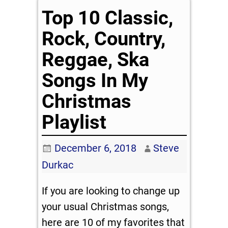
Top 10 Classic,
Rock, Country,
Reggae, Ska
Songs In My
Christmas
Playlist
December 6, 2018
Steve
Durkac
If you are looking to change up
your usual Christmas songs,
here are 10 of my favorites that