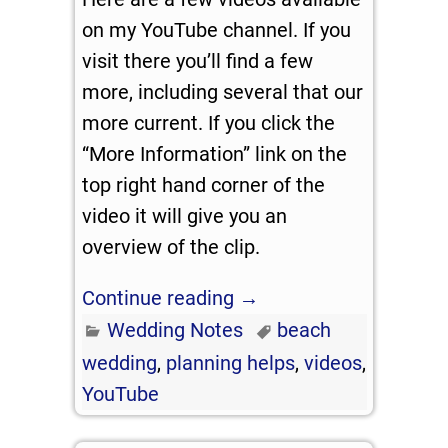
on my YouTube channel. If you
visit there you’ll find a few
more, including several that our
more current. If you click the
“More Information” link on the
top right hand corner of the
video it will give you an
overview of the clip.
Continue reading →
Wedding Notes
beach
wedding
,
planning helps
,
videos
,
YouTube