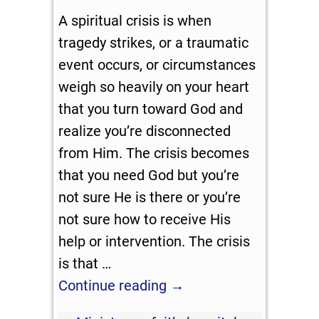
A spiritual crisis is when
tragedy strikes, or a traumatic
event occurs, or circumstances
weigh so heavily on your heart
that you turn toward God and
realize you’re disconnected
from Him. The crisis becomes
that you need God but you’re
not sure He is there or you’re
not sure how to receive His
help or intervention. The crisis
is that
…
Continue reading →