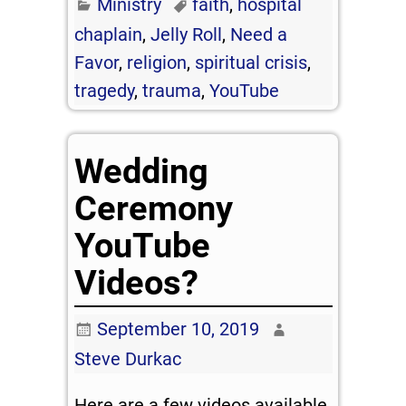
Ministry
faith
,
hospital
chaplain
,
Jelly Roll
,
Need a
Favor
,
religion
,
spiritual crisis
,
tragedy
,
trauma
,
YouTube
Wedding
Ceremony
YouTube
Videos?
September 10, 2019
Steve Durkac
Here are a few videos available