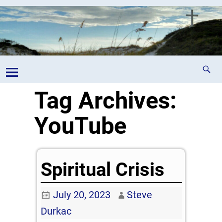
Tag Archives:
YouTube
Spiritual Crisis
July 20, 2023
Steve
Durkac