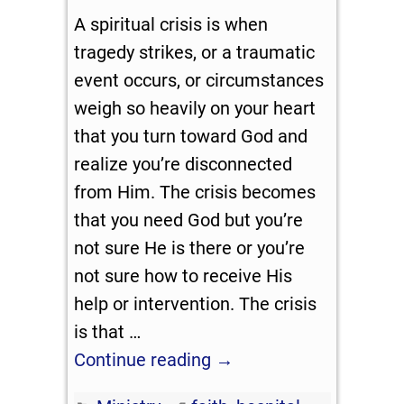
A spiritual crisis is when
tragedy strikes, or a traumatic
event occurs, or circumstances
weigh so heavily on your heart
that you turn toward God and
realize you’re disconnected
from Him. The crisis becomes
that you need God but you’re
not sure He is there or you’re
not sure how to receive His
help or intervention. The crisis
is that
…
Continue reading →