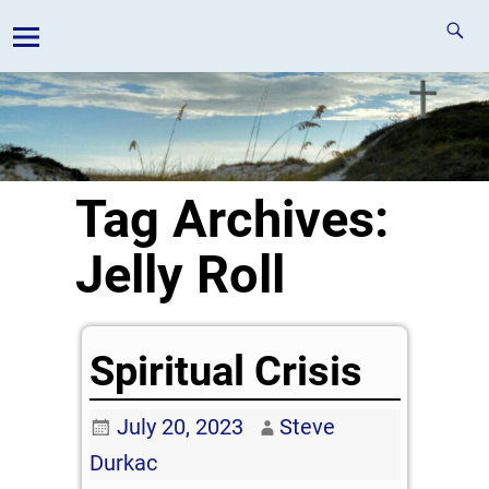
Tag Archives:
Jelly Roll
Spiritual Crisis
July 20, 2023
Steve
Durkac