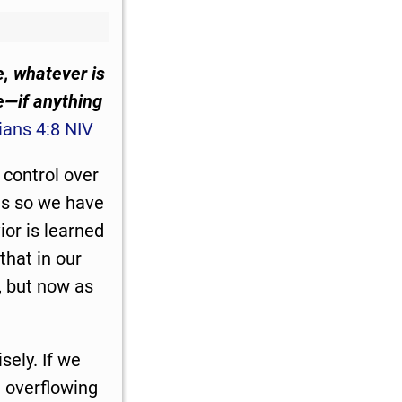
e, whatever is
le—if anything
ians 4:8 NIV
 control over
nts so we have
ior is learned
that in our
, but now as
sely. If we
t overflowing