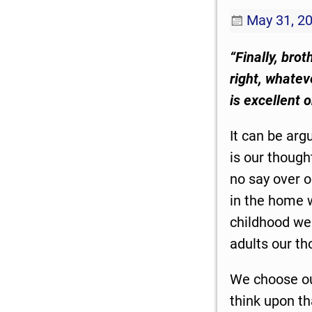
May 31, 2
“Finally, bro
right, whatev
is excellent 
It can be arg
is our though
no say over o
in the home w
childhood we 
adults our th
We choose our
think upon th