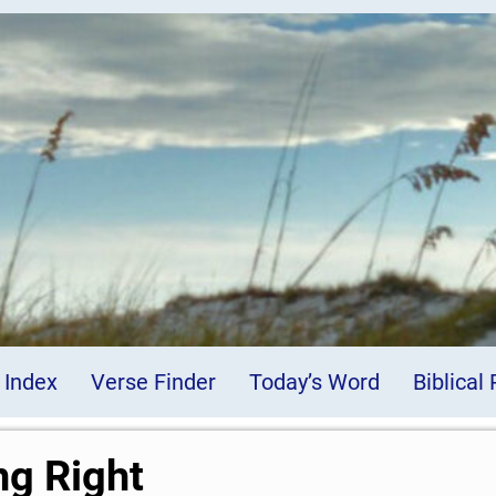
 Index
Verse Finder
Today’s Word
Biblical
ng Right