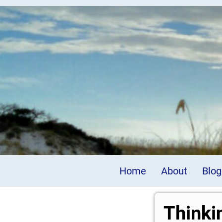
Home
About
Blog
Thinki