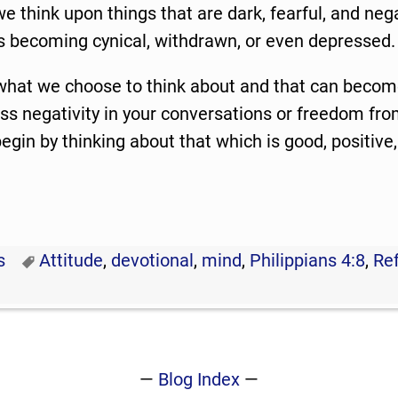
f we think upon things that are dark, fearful, and neg
es becoming cynical, withdrawn, or even depressed.
at we choose to think about and that can become
ess negativity in your conversations or freedom fro
 begin by thinking about that which is good, positive
.
s
Attitude
,
devotional
,
mind
,
Philippians 4:8
,
Ref
—
Blog Index
—