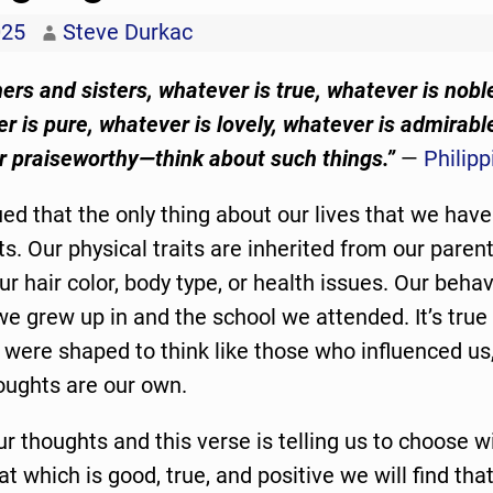
025
Steve Durkac
thers and sisters, whatever is true, whatever is nobl
er is pure, whatever is lovely, whatever is admirab
or praiseworthy—think about such things.”
—
Philipp
ued that the only thing about our lives that we have
ts. Our physical traits are inherited from our pare
ur hair color, body type, or health issues. Our behav
e grew up in and the school we attended. It’s true 
were shaped to think like those who influenced us
oughts are our own.
 thoughts and this verse is telling us to choose wi
at which is good, true, and positive we will find tha