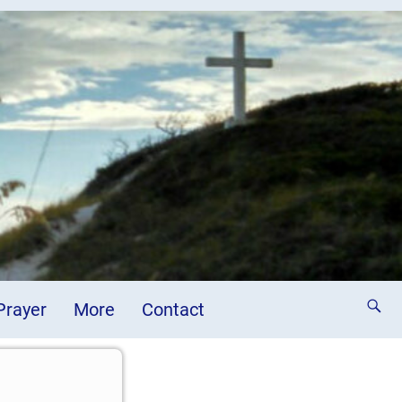
 Prayer
More
Contact