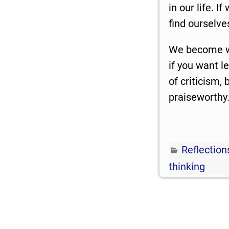
in our life. I
find ourselv
We become wh
if you want l
of criticism,
praiseworthy
Reflection
thinking