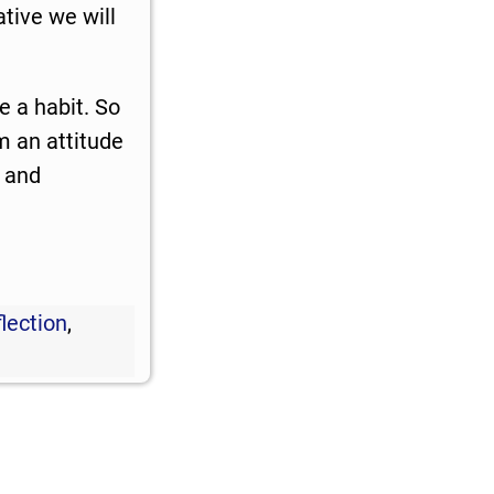
ative we will
 a habit. So
m an attitude
, and
lection
,