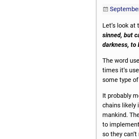
September
Let’s look at
sinned, but c
darkness, to
The word used
times it’s us
some type of 
It probably m
chains likely
mankind. The
to implement 
so they can’t