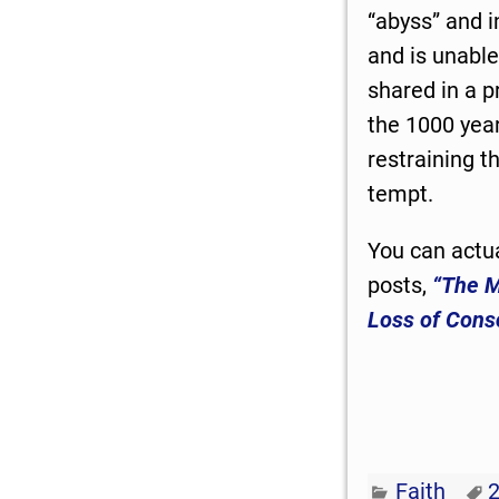
“abyss” and 
and is unable
shared in a p
the 1000 year
restraining 
tempt.
You can actua
posts,
“The M
Loss of Cons
Faith
2