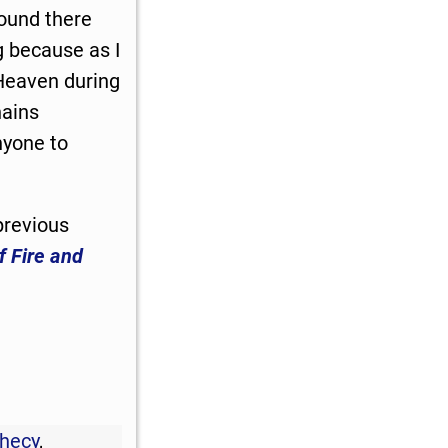
bound there
g because as I
 Heaven during
hains
nyone to
previous
f Fire and
phecy
,