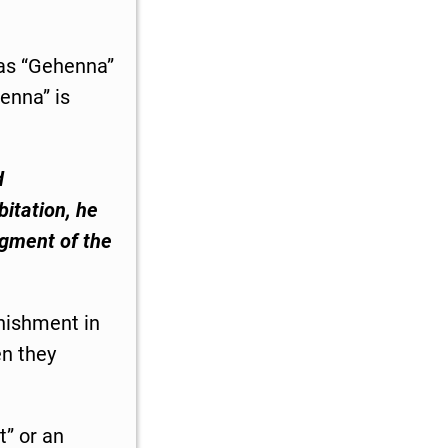
 as “Gehenna”
enna” is
d
bitation, he
dgment of the
unishment in
en they
t” or an