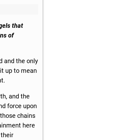
gels that
ns of
d and the only
 it up to mean
t.
th, and the
and force upon
 those chains
ntainment here
their