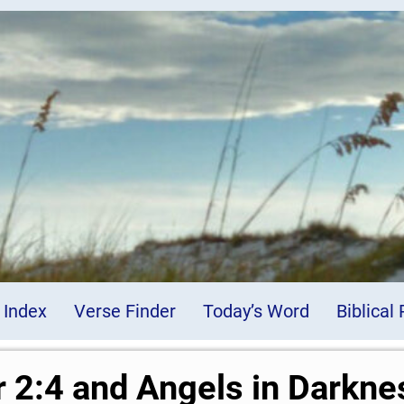
 Index
Verse Finder
Today’s Word
Biblical
r 2:4 and Angels in Darkne