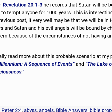
in
Revelation 20:1-3
he records that Satan will be 
 to tempt anyone for 1000 years. This is interestin
revious post, it very well may be that we will be in
s and Satan and his evil angels will be bound by c
them because of the circumstances of not having a
lly read more about this probable scenario at my 
illennium: A Sequence of Events”
and
“The Lake o
ciousness.”
 Peter 2:4
,
abyss
,
angels
,
Bible Answers
,
bible pro