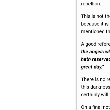
rebellion.
This is not t
because it is
mentioned the
A good refer
the angels whi
hath reserved
great day.”
There is no r
this darkness
certainly wil
On a final no