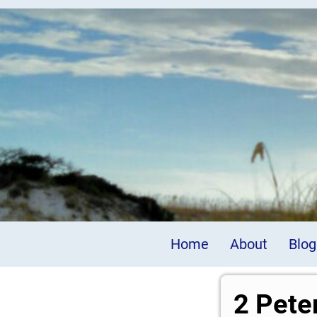
Home
About
Blog
2 Pete