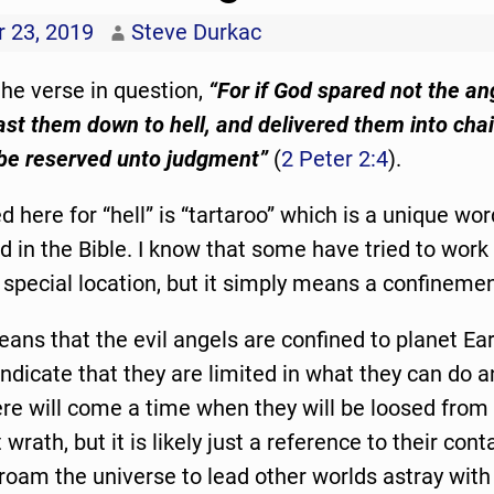
 23, 2019
Steve Durkac
 the verse in question,
“For if God spared not the an
ast them down to hell, and delivered them into chai
 be reserved unto judgment”
(
2 Peter 2:4
).
 here for “hell” is “tartaroo” which is a unique wor
ed in the Bible. I know that some have tried to work
special location, but it simply means a confinemen
eans that the evil angels are confined to planet Ear
 indicate that they are limited in what they can do 
re will come a time when they will be loosed from
wrath, but it is likely just a reference to their co
 roam the universe to lead other worlds astray with 