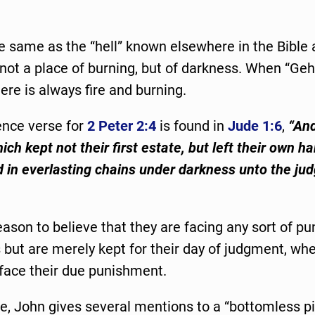
he same as the “hell” known elsewhere in the Bible
 not a place of burning, but of darkness. When “Geh
re is always fire and burning.
ence verse for
2 Peter 2:4
is found in
Jude 1:6
,
“An
ch kept not their first estate, but left their own ha
 in everlasting chains under darkness unto the ju
eason to believe that they are facing any sort of p
 but are merely kept for their day of judgment, wh
l face their due punishment.
te, John gives several mentions to a “bottomless pi