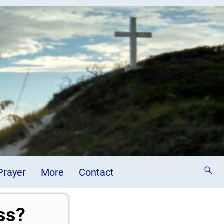
 Prayer
More
Contact
ss?