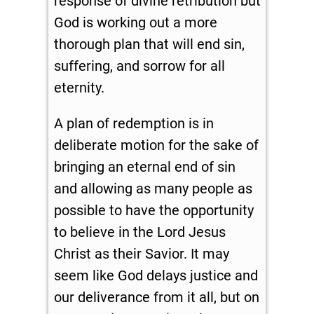
response of divine retribution but
God is working out a more
thorough plan that will end sin,
suffering, and sorrow for all
eternity.
A plan of redemption is in
deliberate motion for the sake of
bringing an eternal end of sin
and allowing as many people as
possible to have the opportunity
to believe in the Lord Jesus
Christ as their Savior. It may
seem like God delays justice and
our deliverance from it all, but on