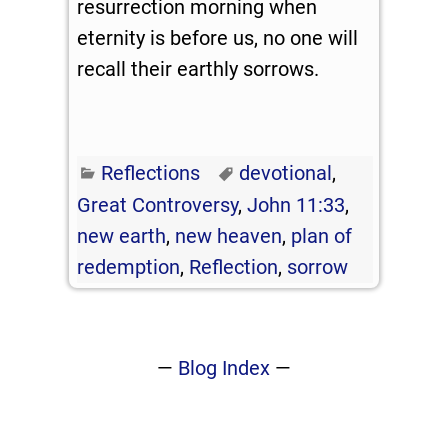
resurrection morning when
eternity is before us, no one will
recall their earthly sorrows.
Reflections
devotional
,
Great Controversy
,
John 11:33
,
new earth
,
new heaven
,
plan of
redemption
,
Reflection
,
sorrow
—
Blog Index
—