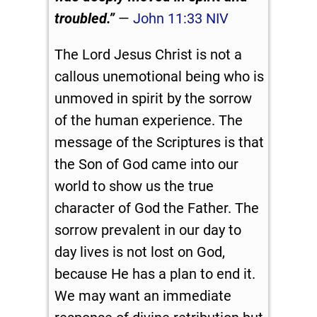
troubled.”
—
John 11:33 NIV
The Lord Jesus Christ is not a
callous unemotional being who is
unmoved in spirit by the sorrow
of the human experience. The
message of the Scriptures is that
the Son of God came into our
world to show us the true
character of God the Father. The
sorrow prevalent in our day to
day lives is not lost on God,
because He has a plan to end it.
We may want an immediate