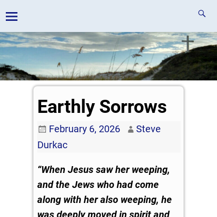
Earthly Sorrows
February 6, 2026
Steve
Durkac
“When Jesus saw her weeping,
and the Jews who had come
along with her also weeping, he
was deeply moved in spirit and