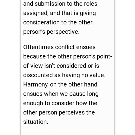
and submission to the roles
assigned, and that is giving
consideration to the other
person’s perspective.
Oftentimes conflict ensues
because the other person’s point-
of-view isn’t considered or is
discounted as having no value.
Harmony, on the other hand,
ensues when we pause long
enough to consider how the
other person perceives the
situation.