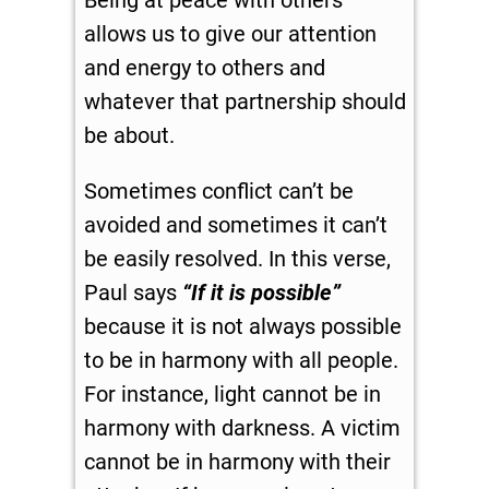
Being at peace with others
allows us to give our attention
and energy to others and
whatever that partnership should
be about.
Sometimes conflict can’t be
avoided and sometimes it can’t
be easily resolved. In this verse,
Paul says
“If it is possible”
because it is not always possible
to be in harmony with all people.
For instance, light cannot be in
harmony with darkness. A victim
cannot be in harmony with their