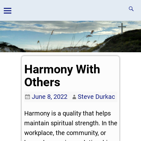
Harmony With
Others
June 8, 2022
Steve Durkac
Harmony is a quality that helps
maintain spiritual strength. In the
workplace, the community, or