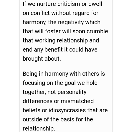
If we nurture criticism or dwell
on conflict without regard for
harmony, the negativity which
that will foster will soon crumble
that working relationship and
end any benefit it could have
brought about.
Being in harmony with others is
focusing on the goal we hold
together, not personality
differences or mismatched
beliefs or idiosyncrasies that are
outside of the basis for the
relationship.