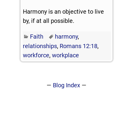
Harmony is an objective to live
by, if at all possible.
Faith
harmony
,
relationships
,
Romans 12:18
,
workforce
,
workplace
—
Blog Index
—