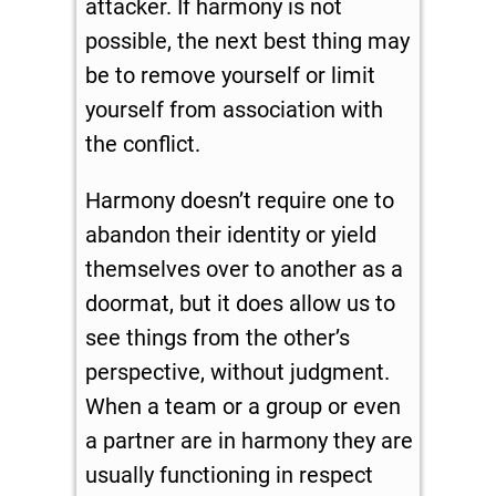
attacker. If harmony is not
possible, the next best thing may
be to remove yourself or limit
yourself from association with
the conflict.
Harmony doesn’t require one to
abandon their identity or yield
themselves over to another as a
doormat, but it does allow us to
see things from the other’s
perspective, without judgment.
When a team or a group or even
a partner are in harmony they are
usually functioning in respect