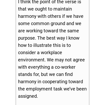
I think the point of the verse is
that we ought to maintain
harmony with others if we have
some common ground and we
are working toward the same
purpose. The best way I know
how to illustrate this is to
consider a workplace
environment. We may not agree
with everything a co-worker
stands for, but we can find
harmony in cooperating toward
the employment task we’ve been
assigned.