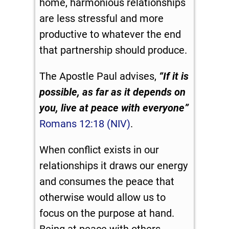
home, harmonious relationships
are less stressful and more
productive to whatever the end
that partnership should produce.
The Apostle Paul advises,
“If it is
possible, as far as it depends on
you, live at peace with everyone”
Romans 12:18 (NIV)
.
When conflict exists in our
relationships it draws our energy
and consumes the peace that
otherwise would allow us to
focus on the purpose at hand.