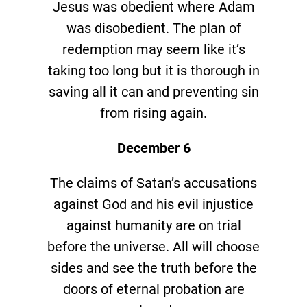
Jesus was obedient where Adam
was disobedient. The plan of
redemption may seem like it’s
taking too long but it is thorough in
saving all it can and preventing sin
from rising again.
December 6
The claims of Satan’s accusations
against God and his evil injustice
against humanity are on trial
before the universe. All will choose
sides and see the truth before the
doors of eternal probation are