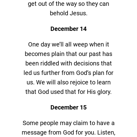
get out of the way so they can
behold Jesus.
December 14
One day we’ll all weep when it
becomes plain that our past has
been riddled with decisions that
led us further from God’s plan for
us. We will also rejoice to learn
that God used that for His glory.
December 15
Some people may claim to have a
message from God for you. Listen,