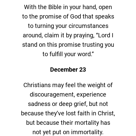
With the Bible in your hand, open
to the promise of God that speaks
to turning your circumstances
around, claim it by praying, “Lord I
stand on this promise trusting you
to fulfill your word.”
December 23
Christians may feel the weight of
discouragement, experience
sadness or deep grief, but not
because they’ve lost faith in Christ,
but because their mortality has
not yet put on immortality.