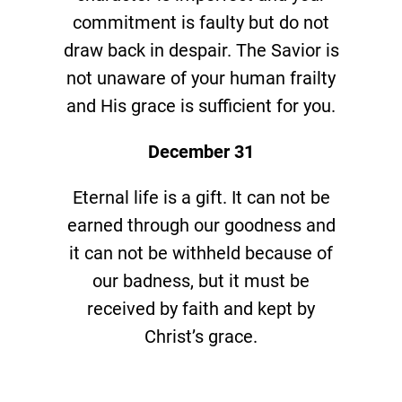
commitment is faulty but do not
draw back in despair. The Savior is
not unaware of your human frailty
and His grace is sufficient for you.
December 31
Eternal life is a gift. It can not be
earned through our goodness and
it can not be withheld because of
our badness, but it must be
received by faith and kept by
Christ’s grace.