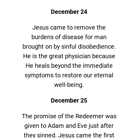
December 24
Jesus came to remove the
burdens of disease for man
brought on by sinful disobedience.
He is the great physician because
He heals beyond the immediate
symptoms to restore our eternal
well-being.
December 25
The promise of the Redeemer was
given to Adam and Eve just after
they sinned. Jesus came the first