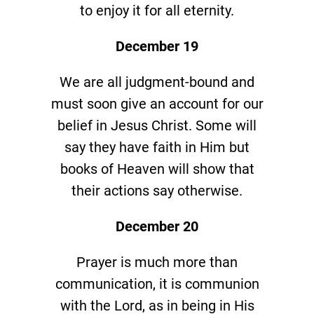
to enjoy it for all eternity.
December 19
We are all judgment-bound and
must soon give an account for our
belief in Jesus Christ. Some will
say they have faith in Him but
books of Heaven will show that
their actions say otherwise.
December 20
Prayer is much more than
communication, it is communion
with the Lord, as in being in His