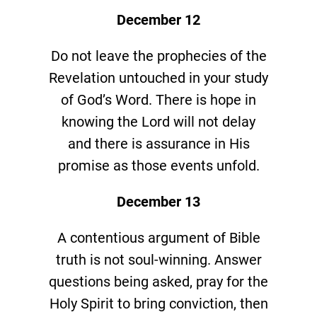
December 12
Do not leave the prophecies of the
Revelation untouched in your study
of God’s Word. There is hope in
knowing the Lord will not delay
and there is assurance in His
promise as those events unfold.
December 13
A contentious argument of Bible
truth is not soul-winning. Answer
questions being asked, pray for the
Holy Spirit to bring conviction, then