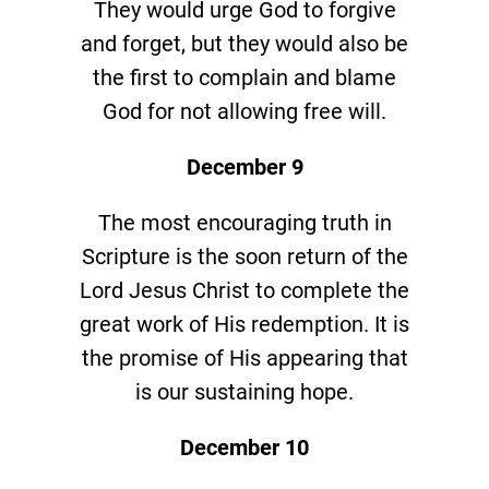
They would urge God to forgive
and forget, but they would also be
the first to complain and blame
God for not allowing free will.
December 9
The most encouraging truth in
Scripture is the soon return of the
Lord Jesus Christ to complete the
great work of His redemption. It is
the promise of His appearing that
is our sustaining hope.
December 10