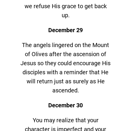
we refuse His grace to get back
up.
December 29
The angels lingered on the Mount
of Olives after the ascension of
Jesus so they could encourage His
disciples with a reminder that He
will return just as surely as He
ascended.
December 30
You may realize that your
character is imperfect and your