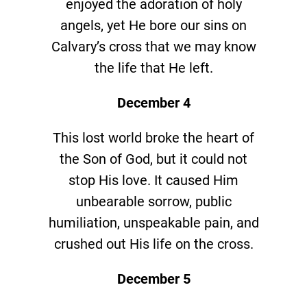
enjoyed the adoration of holy
angels, yet He bore our sins on
Calvary’s cross that we may know
the life that He left.
December 4
This lost world broke the heart of
the Son of God, but it could not
stop His love. It caused Him
unbearable sorrow, public
humiliation, unspeakable pain, and
crushed out His life on the cross.
December 5