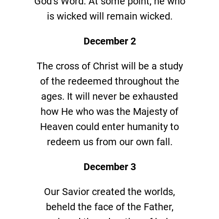
God’s Word. At some point, he who
is wicked will remain wicked.
December 2
The cross of Christ will be a study
of the redeemed throughout the
ages. It will never be exhausted
how He who was the Majesty of
Heaven could enter humanity to
redeem us from our own fall.
December 3
Our Savior created the worlds,
beheld the face of the Father,