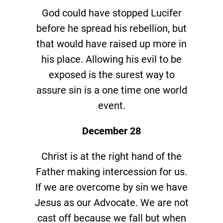
God could have stopped Lucifer
before he spread his rebellion, but
that would have raised up more in
his place. Allowing his evil to be
exposed is the surest way to
assure sin is a one time one world
event.
December 28
Christ is at the right hand of the
Father making intercession for us.
If we are overcome by sin we have
Jesus as our Advocate. We are not
cast off because we fall but when