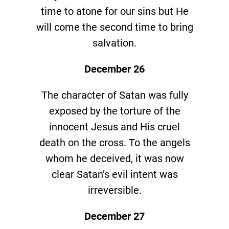
time to atone for our sins but He
will come the second time to bring
salvation.
December 26
The character of Satan was fully
exposed by the torture of the
innocent Jesus and His cruel
death on the cross. To the angels
whom he deceived, it was now
clear Satan’s evil intent was
irreversible.
December 27