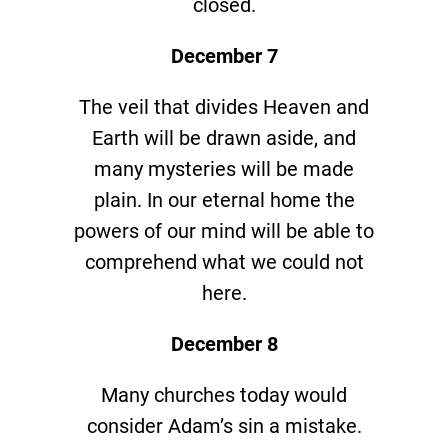
closed.
December 7
The veil that divides Heaven and
Earth will be drawn aside, and
many mysteries will be made
plain. In our eternal home the
powers of our mind will be able to
comprehend what we could not
here.
December 8
Many churches today would
consider Adam’s sin a mistake.