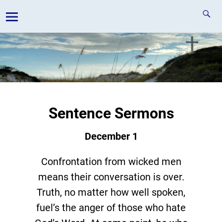
Sentence Sermons
December 1
Confrontation from wicked men
means their conversation is over.
Truth, no matter how well spoken,
fuel’s the anger of those who hate