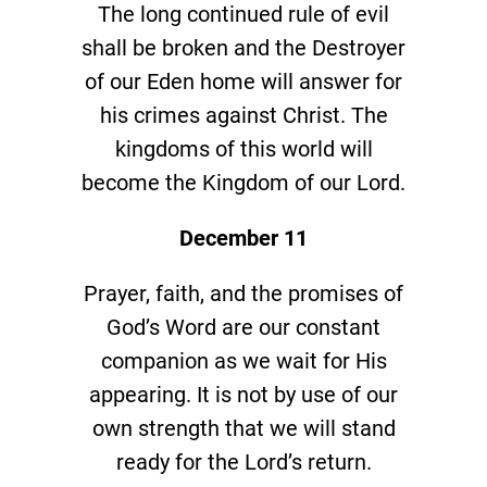
The long continued rule of evil
shall be broken and the Destroyer
of our Eden home will answer for
his crimes against Christ. The
kingdoms of this world will
become the Kingdom of our Lord.
December 11
Prayer, faith, and the promises of
God’s Word are our constant
companion as we wait for His
appearing. It is not by use of our
own strength that we will stand
ready for the Lord’s return.