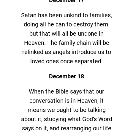
Satan has been unkind to families,
doing all he can to destroy them,
but that will all be undone in
Heaven. The family chain will be
relinked as angels introduce us to
loved ones once separated.
December 18
When the Bible says that our
conversation is in Heaven, it
means we ought to be talking
about it, studying what God’s Word
says on it, and rearranging our life