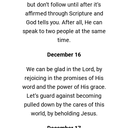
but don’t follow until after it’s
affirmed through Scripture and
God tells you. After all, He can
speak to two people at the same
time.
December 16
We can be glad in the Lord, by
rejoicing in the promises of His
word and the power of His grace.
Let’s guard against becoming
pulled down by the cares of this
world, by beholding Jesus.
December 17