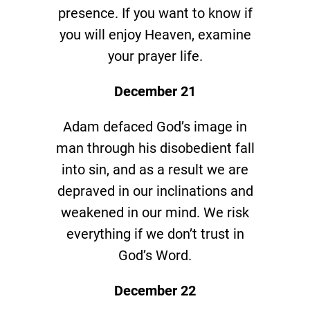
presence. If you want to know if
you will enjoy Heaven, examine
your prayer life.
December 21
Adam defaced God’s image in
man through his disobedient fall
into sin, and as a result we are
depraved in our inclinations and
weakened in our mind. We risk
everything if we don’t trust in
God’s Word.
December 22