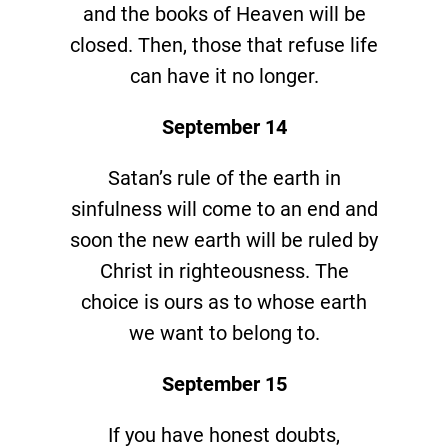
and the books of Heaven will be
closed. Then, those that refuse life
can have it no longer.
September 14
Satan’s rule of the earth in
sinfulness will come to an end and
soon the new earth will be ruled by
Christ in righteousness. The
choice is ours as to whose earth
we want to belong to.
September 15
If you have honest doubts,