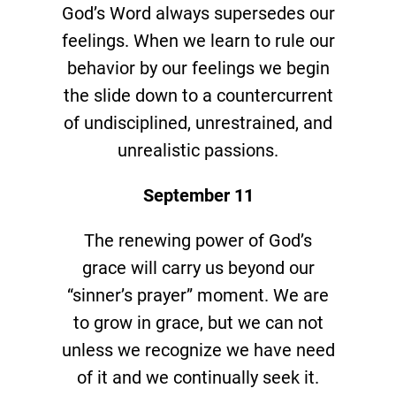
God’s Word always supersedes our
feelings. When we learn to rule our
behavior by our feelings we begin
the slide down to a countercurrent
of undisciplined, unrestrained, and
unrealistic passions.
September 11
The renewing power of God’s
grace will carry us beyond our
“sinner’s prayer” moment. We are
to grow in grace, but we can not
unless we recognize we have need
of it and we continually seek it.