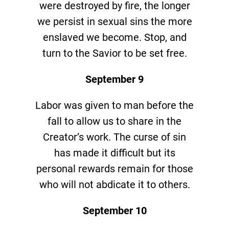
were destroyed by fire, the longer
we persist in sexual sins the more
enslaved we become. Stop, and
turn to the Savior to be set free.
September 9
Labor was given to man before the
fall to allow us to share in the
Creator’s work. The curse of sin
has made it difficult but its
personal rewards remain for those
who will not abdicate it to others.
September 10