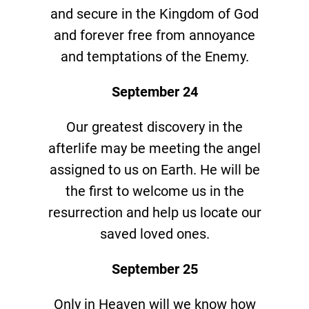
and secure in the Kingdom of God
and forever free from annoyance
and temptations of the Enemy.
September 24
Our greatest discovery in the
afterlife may be meeting the angel
assigned to us on Earth. He will be
the first to welcome us in the
resurrection and help us locate our
saved loved ones.
September 25
Only in Heaven will we know how