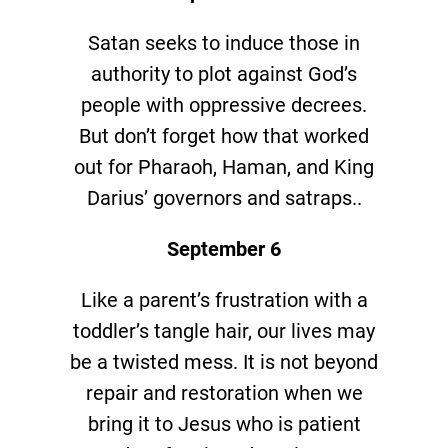
Satan seeks to induce those in
authority to plot against God’s
people with oppressive decrees.
But don’t forget how that worked
out for Pharaoh, Haman, and King
Darius’ governors and satraps..
September 6
Like a parent’s frustration with a
toddler’s tangle hair, our lives may
be a twisted mess. It is not beyond
repair and restoration when we
bring it to Jesus who is patient