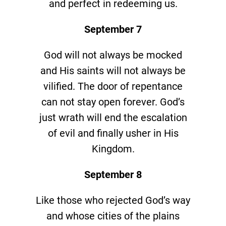
and perfect in redeeming us.
September 7
God will not always be mocked
and His saints will not always be
vilified. The door of repentance
can not stay open forever. God’s
just wrath will end the escalation
of evil and finally usher in His
Kingdom.
September 8
Like those who rejected God’s way
and whose cities of the plains