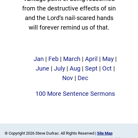
from the destructive effects of sin
and the Lord’s nail-scared hands
will forever remind us of that.
Jan
|
Feb
|
March
|
April
|
May
|
June
|
July
|
Aug
|
Sept
|
Oct
|
Nov
|
Dec
100 More Sentence Sermons
© Copyright 2026 Steve Durkac. All Rights Reserved |
Site Map