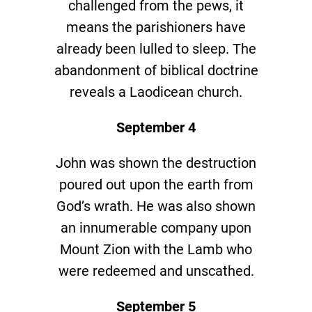
challenged from the pews, it
means the parishioners have
already been lulled to sleep. The
abandonment of biblical doctrine
reveals a Laodicean church.
September 4
John was shown the destruction
poured out upon the earth from
God’s wrath. He was also shown
an innumerable company upon
Mount Zion with the Lamb who
were redeemed and unscathed.
September 5