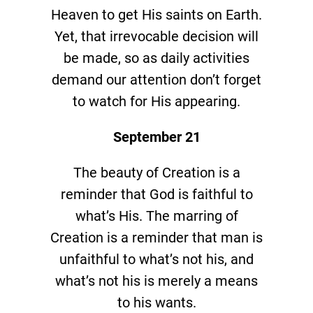
Heaven to get His saints on Earth.
Yet, that irrevocable decision will
be made, so as daily activities
demand our attention don’t forget
to watch for His appearing.
September 21
The beauty of Creation is a
reminder that God is faithful to
what’s His. The marring of
Creation is a reminder that man is
unfaithful to what’s not his, and
what’s not his is merely a means
to his wants.