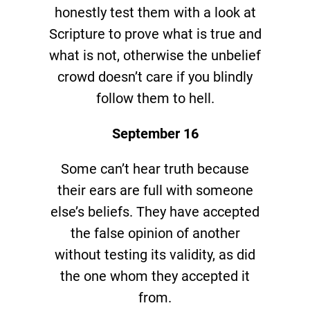
honestly test them with a look at
Scripture to prove what is true and
what is not, otherwise the unbelief
crowd doesn’t care if you blindly
follow them to hell.
September 16
Some can’t hear truth because
their ears are full with someone
else’s beliefs. They have accepted
the false opinion of another
without testing its validity, as did
the one whom they accepted it
from.