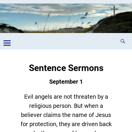
Sentence Sermons
September 1
Evil angels are not threaten by a
religious person. But when a
believer claims the name of Jesus
for protection, they are driven back