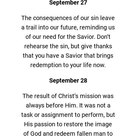
September 27
The consequences of our sin leave
a trail into our future, reminding us
of our need for the Savior. Don’t
rehearse the sin, but give thanks
that you have a Savior that brings
redemption to your life now.
September 28
The result of Christ’s mission was
always before Him. It was not a
task or assignment to perform, but
His passion to restore the image
of God and redeem fallen man to