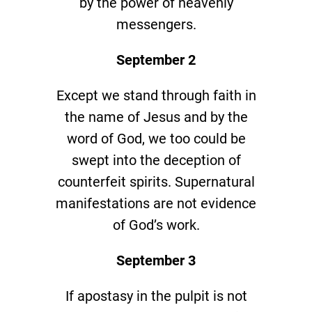
by the power of heavenly
messengers.
September 2
Except we stand through faith in
the name of Jesus and by the
word of God, we too could be
swept into the deception of
counterfeit spirits. Supernatural
manifestations are not evidence
of God’s work.
September 3
If apostasy in the pulpit is not