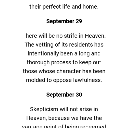
their perfect life and home.
September 29
There will be no strife in Heaven.
The vetting of its residents has
intentionally been a long and
thorough process to keep out
those whose character has been
molded to oppose lawfulness.
September 30
Skepticism will not arise in
Heaven, because we have the
vantage point of being redeemed