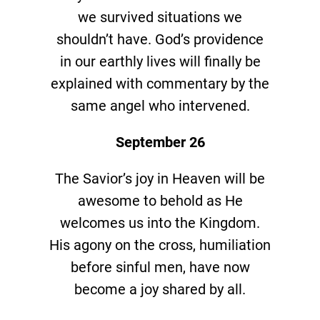
we survived situations we
shouldn’t have. God’s providence
in our earthly lives will finally be
explained with commentary by the
same angel who intervened.
September 26
The Savior’s joy in Heaven will be
awesome to behold as He
welcomes us into the Kingdom.
His agony on the cross, humiliation
before sinful men, have now
become a joy shared by all.