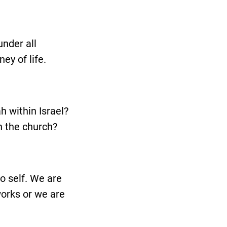
under all
ey of life.
h within Israel?
in the church?
o self. We are
works or we are