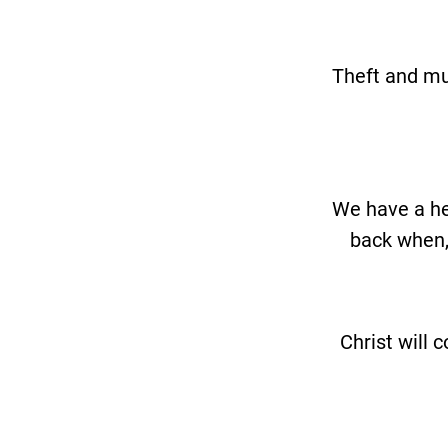
Theft and mu
We have a he
back when, 
Christ will 