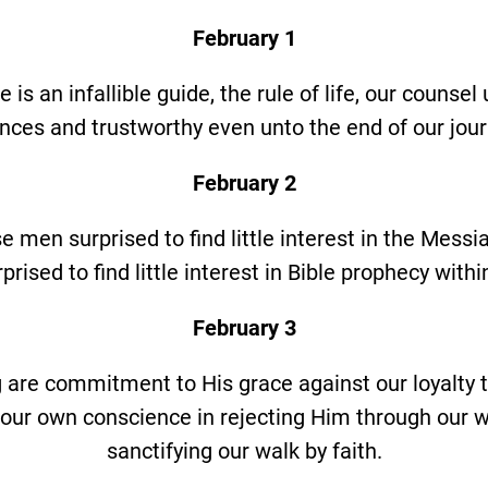
February 1
e is an infallible guide, the rule of life, our counsel 
ces and trustworthy even unto the end of our journ
February 2
e men surprised to find little interest in the Messia
prised to find little interest in Bible prophecy with
February 3
g are commitment to His grace against our loyalty t
 our own conscience in rejecting Him through our 
sanctifying our walk by faith.