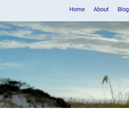
Home
About
Blog