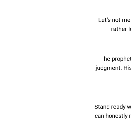
Let’s not me
rather 
The prophets
judgment. His
Stand ready w
can honestly r