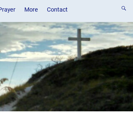
 Prayer
More
Contact