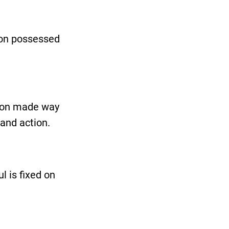
mon possessed
sion made way
 and action.
l is fixed on