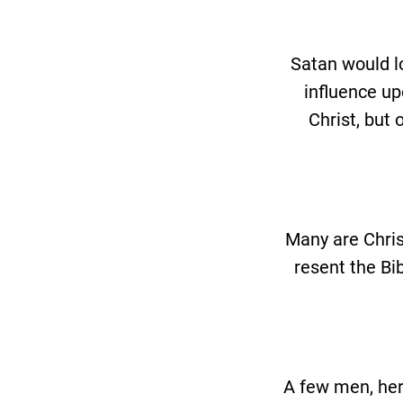
Satan would lo
influence up
Christ, but 
Many are Chris
resent the Bi
A few men, her