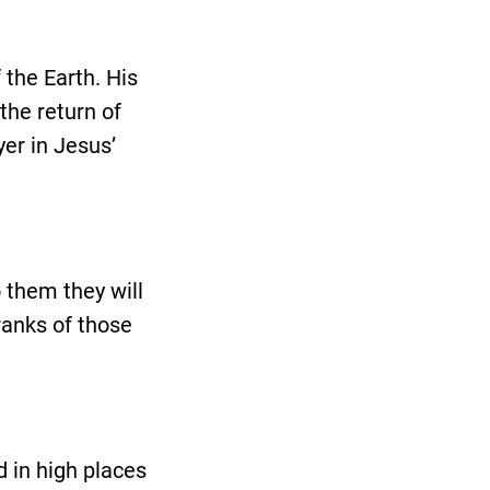
 the Earth. His
the return of
yer in Jesus’
 them they will
ranks of those
 in high places