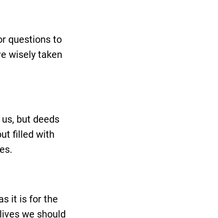
or questions to
ve wisely taken
 us, but deeds
t filled with
es.
 it is for the
 lives we should