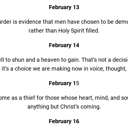
February 13
rder is evidence that men have chosen to be de
rather than Holy Spirit filled.
February 14
ll to shun and a heaven to gain. That’s not a deci
it’s a choice we are making now in voice, thought,
February 1
5
come as a thief for those whose heart, mind, and sou
anything but Christ’s coming.
February 16