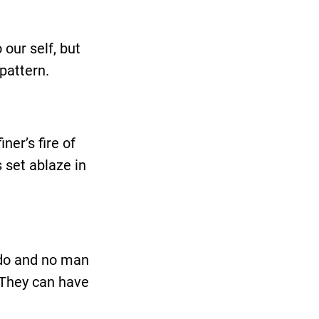
our self, but
pattern.
ner’s fire of
 set ablaze in
 do and no man
. They can have