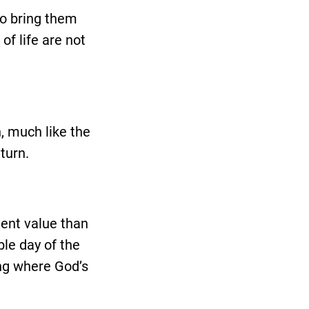
to bring them
of life are not
, much like the
turn.
ment value than
ble day of the
ing where God’s