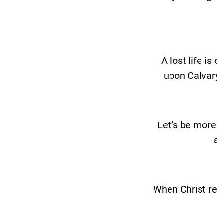
A lost life i
upon Calvary
Let’s be more
When Christ ret