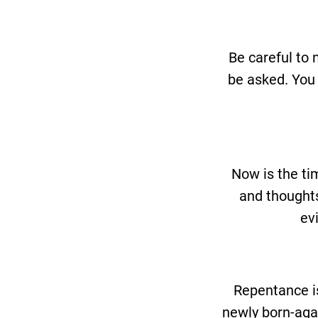
Be careful to 
be asked. You 
Now is the ti
and thoughts
ev
Repentance is
newly born-agai