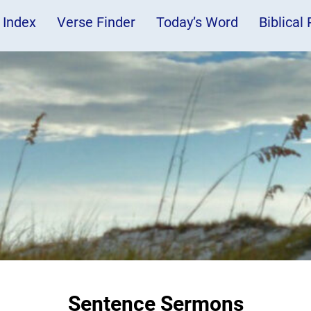
 Index
Verse Finder
Today’s Word
Biblical
Sentence Sermons