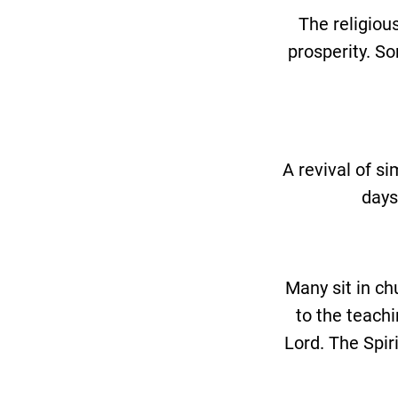
The religiou
prosperity. So
A revival of s
days
Many sit in ch
to the teachi
Lord. The Spir