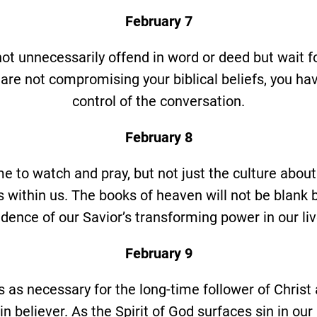
February 7
not unnecessarily offend in word or deed but wait f
are not compromising your biblical beliefs, you ha
control of the conversation.
February 8
me to watch and pray, but not just the culture about
 within us. The books of heaven will not be blank bu
idence of our Savior’s transforming power in our liv
February 9
 as necessary for the long-time follower of Christ as
n believer. As the Spirit of God surfaces sin in our