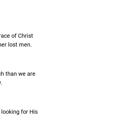
race of Christ
her lost men.
ch than we are
.
 looking for His