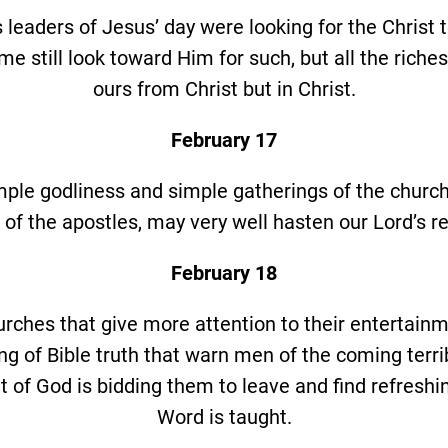
s leaders of Jesus’ day were looking for the Christ 
me still look toward Him for such, but all the riches 
ours from Christ but in Christ.
February 17
imple godliness and simple gatherings of the church
 of the apostles, may very well hasten our Lord’s re
February 18
urches that give more attention to their entertain
ng of Bible truth that warn men of the coming terri
it of God is bidding them to leave and find refresh
Word is taught.