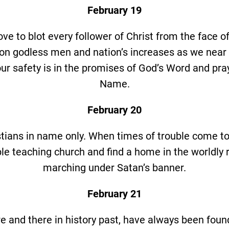
February 19
ve to blot every follower of Christ from the face of
on godless men and nation’s increases as we near 
our safety is in the promises of God’s Word and pra
Name.
February 20
tians in name only. When times of trouble come to
ble teaching church and find a home in the worldly 
marching under Satan’s banner.
February 21
e and there in history past, have always been found