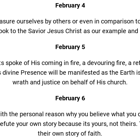
February 4
asure ourselves by others or even in comparison to 
look to the Savior Jesus Christ as our example and 
February 5
 spoke of His coming in fire, a devouring fire, a refi
 divine Presence will be manifested as the Earth is
wrath and justice on behalf of His church.
February 6
ith the personal reason why you believe what you
efute your own story because its yours, not theirs
their own story of faith.