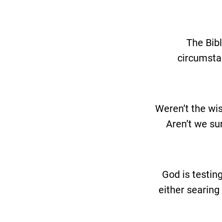
The Bibl
circumstan
Weren’t the wis
Aren’t we sur
God is testin
either searing