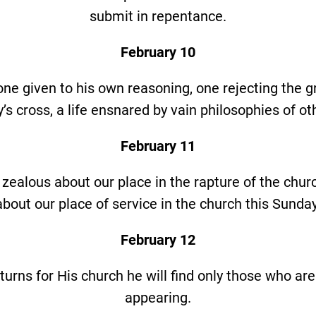
submit in repentance.
February 10
s one given to his own reasoning, one rejecting the g
’s cross, a life ensnared by vain philosophies of ot
February 11
 zealous about our place in the rapture of the chur
about our place of service in the church this Sunday
February 12
urns for His church he will find only those who are
appearing.