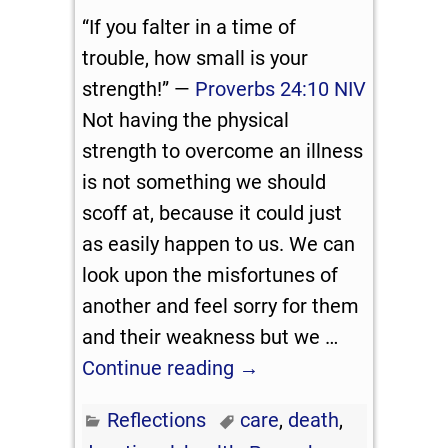
“If you falter in a time of
trouble, how small is your
strength!” —
Proverbs 24:10 NIV
Not having the physical
strength to overcome an illness
is not something we should
scoff at, because it could just
as easily happen to us. We can
look upon the misfortunes of
another and feel sorry for them
and their weakness but we
…
Continue reading →
Reflections
care
,
death
,