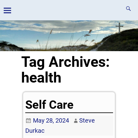
Tag Archives:
health
Self Care
May 28, 2024
Steve
Durkac