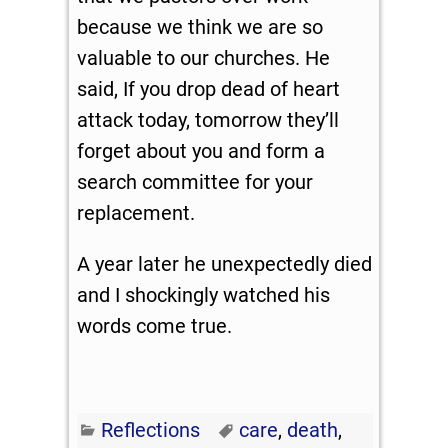
because we think we are so
valuable to our churches. He
said, If you drop dead of heart
attack today, tomorrow they’ll
forget about you and form a
search committee for your
replacement.
A year later he unexpectedly died
and I shockingly watched his
words come true.
Reflections
care
,
death
,