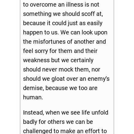
to overcome an illness is not
something we should scoff at,
because it could just as easily
happen to us. We can look upon
the misfortunes of another and
feel sorry for them and their
weakness but we certainly
should never mock them, nor
should we gloat over an enemy’s
demise, because we too are
human.
Instead, when we see life unfold
badly for others we can be
challenged to make an effort to