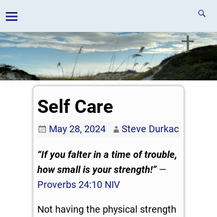
Self Care
May 28, 2024
Steve Durkac
“If you falter in a time of trouble,
how small is your strength!”
—
Proverbs 24:10 NIV
Not having the physical strength