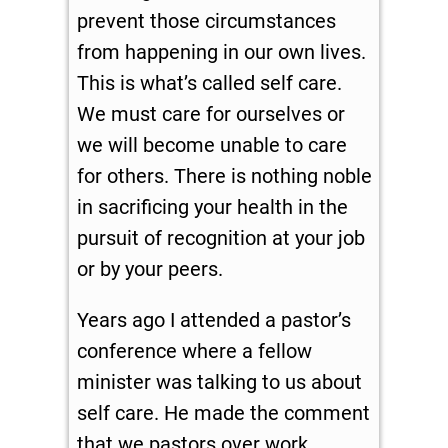
prevent those circumstances
from happening in our own lives.
This is what’s called self care.
We must care for ourselves or
we will become unable to care
for others. There is nothing noble
in sacrificing your health in the
pursuit of recognition at your job
or by your peers.
Years ago I attended a pastor’s
conference where a fellow
minister was talking to us about
self care. He made the comment
that we pastors over work