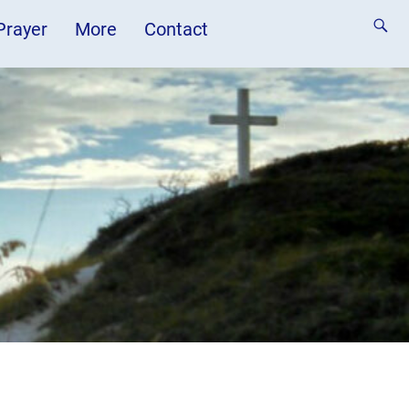
 Prayer
More
Contact