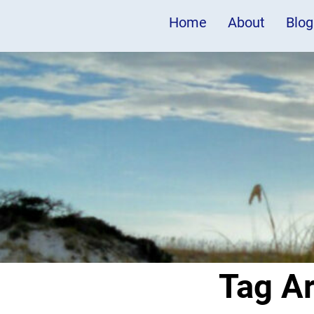
Home
About
Blog
Tag A