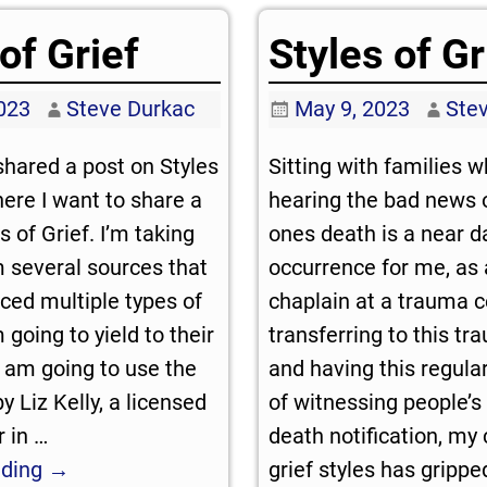
of Grief
Styles of Gr
023
Steve Durkac
May 9, 2023
Ste
 shared a post on Styles
Sitting with families 
here I want to share a
hearing the bad news o
 of Grief. I’m taking
ones death is a near da
 several sources that
occurrence for me, as 
ced multiple types of
chaplain at a trauma c
m going to yield to their
transferring to this tr
 am going to use the
and having this regula
 Liz Kelly, a licensed
of witnessing people’s 
r in
…
death notification, my 
ading →
grief styles has gripp