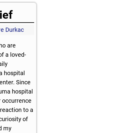
ief
ve Durkac
who are
f a loved-
ily
a hospital
enter. Since
auma hospital
r occurrence
reaction to a
curiosity of
ed my