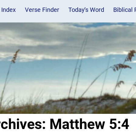
 Index
Verse Finder
Today’s Word
Biblical
rchives:
Matthew 5:4