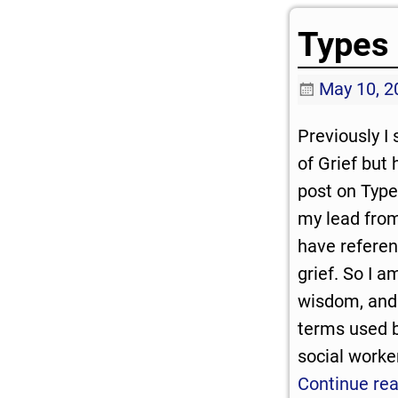
Types 
May 10, 2
Previously I
of Grief but 
post on Types
my lead from
have referen
grief. So I a
wisdom, and
terms used by
social worke
Continue re