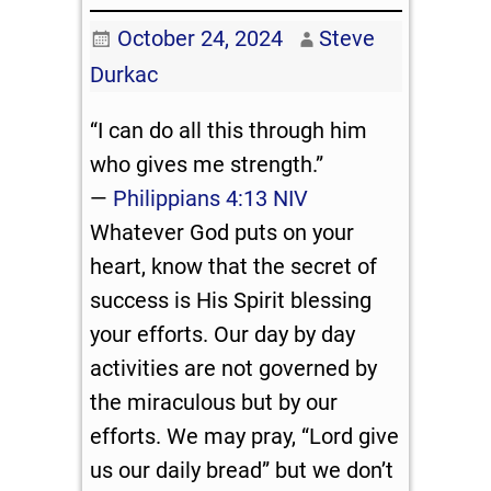
October 24, 2024
Steve
Durkac
“I can do all this through him
who gives me strength.”
—
Philippians 4:13 NIV
Whatever God puts on your
heart, know that the secret of
success is His Spirit blessing
your efforts. Our day by day
activities are not governed by
the miraculous but by our
efforts. We may pray, “Lord give
us our daily bread” but we don’t