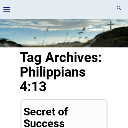
Tag Archives:
Philippians
4:13
Secret of
Success