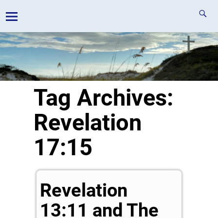
Tag Archives:
Revelation
17:15
Revelation
13:11 and The