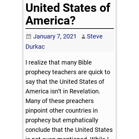
United States of
America?
January 7, 2021
Steve
Durkac
I realize that many Bible
prophecy teachers are quick to
say that the United States of
America isn’t in Revelation.
Many of these preachers
pinpoint other countries in
prophecy but emphatically
conclude that the United States