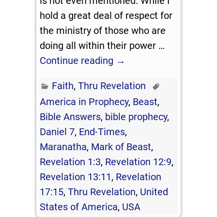
is not even mentioned. While I
hold a great deal of respect for
the ministry of those who are
doing all within their power
…
Continue reading →
Faith
,
Thru Revelation
America in Prophecy
,
Beast
,
Bible Answers
,
bible prophecy
,
Daniel 7
,
End-Times
,
Maranatha
,
Mark of Beast
,
Revelation 1:3
,
Revelation 12:9
,
Revelation 13:11
,
Revelation
17:15
,
Thru Revelation
,
United
States of America
,
USA