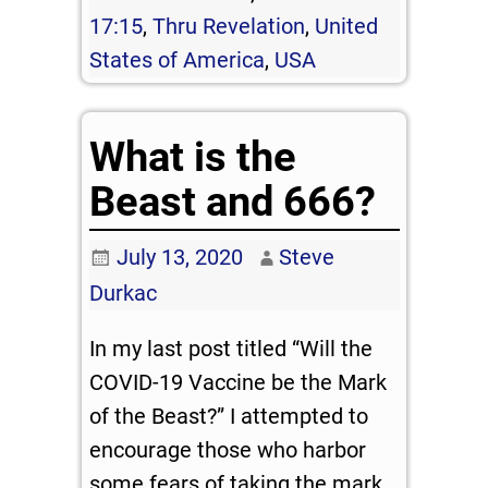
17:15
,
Thru Revelation
,
United
States of America
,
USA
What is the
Beast and 666?
July 13, 2020
Steve
Durkac
In my last post titled “Will the
COVID-19 Vaccine be the Mark
of the Beast?” I attempted to
encourage those who harbor
some fears of taking the mark