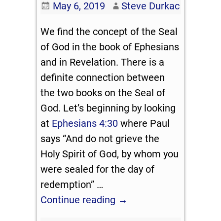
May 6, 2019
Steve Durkac
We find the concept of the Seal
of God in the book of Ephesians
and in Revelation. There is a
definite connection between
the two books on the Seal of
God. Let’s beginning by looking
at
Ephesians 4:30
where Paul
says “And do not grieve the
Holy Spirit of God, by whom you
were sealed for the day of
redemption”
…
Continue reading →