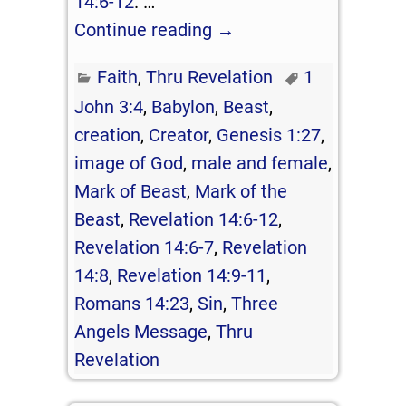
14:6-12
.
…
Continue reading →
Faith
,
Thru Revelation
1
John 3:4
,
Babylon
,
Beast
,
creation
,
Creator
,
Genesis 1:27
,
image of God
,
male and female
,
Mark of Beast
,
Mark of the
Beast
,
Revelation 14:6-12
,
Revelation 14:6-7
,
Revelation
14:8
,
Revelation 14:9-11
,
Romans 14:23
,
Sin
,
Three
Angels Message
,
Thru
Revelation