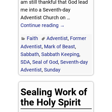
am still thankful that God lead
me into a Seventh-day
Adventist Church on
…
Continue reading →
Faith
Adventist
,
Former
Adventist
,
Mark of Beast
,
Sabbath
,
Sabbath Keeping
,
SDA
,
Seal of God
,
Seventh-day
Adventist
,
Sunday
Sealing Work of
the Holy Spirit