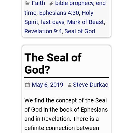
Faith
bible prophecy
,
end
time
,
Ephesians 4:30
,
Holy
Spirit
,
last days
,
Mark of Beast
,
Revelation 9:4
,
Seal of God
The Seal of
God?
May 6, 2019
Steve Durkac
We find the concept of the Seal
of God in the book of Ephesians
and in Revelation. There is a
definite connection between