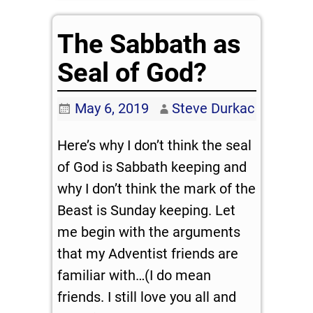
The Sabbath as
Seal of God?
May 6, 2019
Steve Durkac
Here’s why I don’t think the seal
of God is Sabbath keeping and
why I don’t think the mark of the
Beast is Sunday keeping. Let
me begin with the arguments
that my Adventist friends are
familiar with…(I do mean
friends. I still love you all and