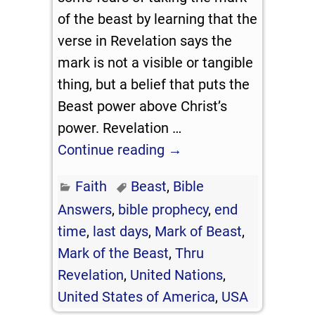
of the beast by learning that the
verse in Revelation says the
mark is not a visible or tangible
thing, but a belief that puts the
Beast power above Christ’s
power. Revelation
…
Continue reading →
Faith
Beast
,
Bible
Answers
,
bible prophecy
,
end
time
,
last days
,
Mark of Beast
,
Mark of the Beast
,
Thru
Revelation
,
United Nations
,
United States of America
,
USA