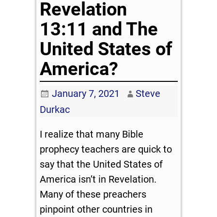
Revelation
13:11 and The
United States of
America?
January 7, 2021
Steve
Durkac
I realize that many Bible
prophecy teachers are quick to
say that the United States of
America isn’t in Revelation.
Many of these preachers
pinpoint other countries in