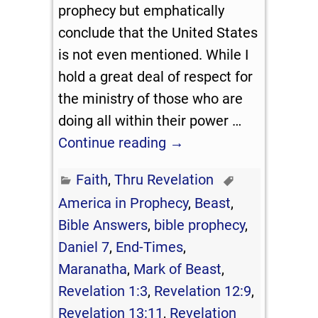
prophecy but emphatically
conclude that the United States
is not even mentioned. While I
hold a great deal of respect for
the ministry of those who are
doing all within their power
…
Continue reading →
Faith
,
Thru Revelation
America in Prophecy
,
Beast
,
Bible Answers
,
bible prophecy
,
Daniel 7
,
End-Times
,
Maranatha
,
Mark of Beast
,
Revelation 1:3
,
Revelation 12:9
,
Revelation 13:11
,
Revelation