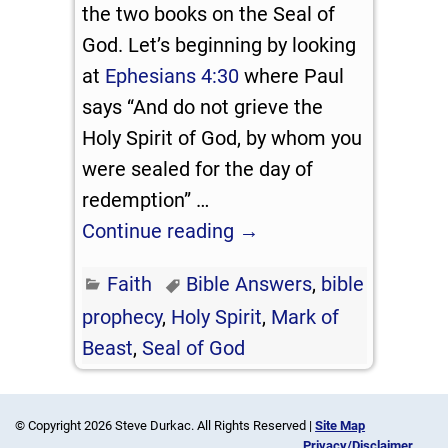
the two books on the Seal of
God. Let’s beginning by looking
at
Ephesians 4:30
where Paul
says “And do not grieve the
Holy Spirit of God, by whom you
were sealed for the day of
redemption”
…
Continue reading →
Faith
Bible Answers
,
bible
prophecy
,
Holy Spirit
,
Mark of
Beast
,
Seal of God
© Copyright 2026 Steve Durkac. All Rights Reserved |
Site Map
Privacy/Disclaimer