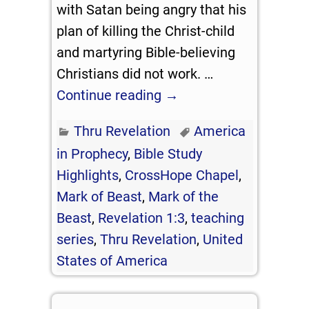
with Satan being angry that his
plan of killing the Christ-child
and martyring Bible-believing
Christians did not work.
…
Continue reading →
Thru Revelation
America
in Prophecy
,
Bible Study
Highlights
,
CrossHope Chapel
,
Mark of Beast
,
Mark of the
Beast
,
Revelation 1:3
,
teaching
series
,
Thru Revelation
,
United
States of America