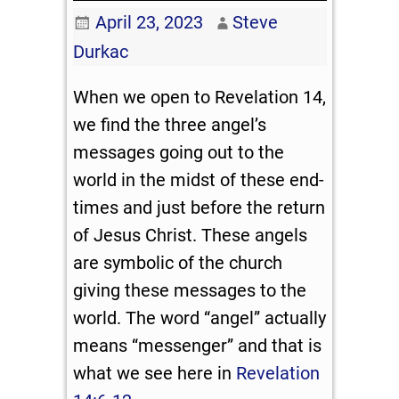
April 23, 2023
Steve
Durkac
When we open to Revelation 14
,
we find the three angel’s
messages going out to the
world in the midst of these end-
times and just before the return
of Jesus Christ. These angels
are symbolic of the church
giving these messages to the
world. The word “angel” actually
means “messenger” and that is
what we see here in
Revelation