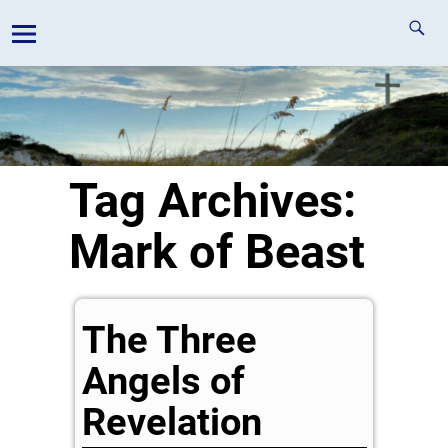
Tag Archives:
Mark of Beast
The Three
Angels of
Revelation