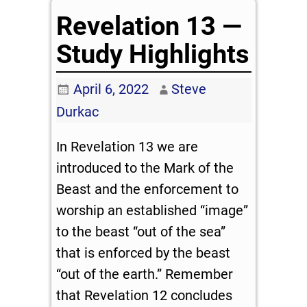
Revelation 13 —
Study Highlights
April 6, 2022
Steve
Durkac
In Revelation 13
we are
introduced to the Mark of the
Beast and the enforcement to
worship an established “image”
to the beast “out of the sea”
that is enforced by the beast
“out of the earth.” Remember
that Revelation 12
concludes