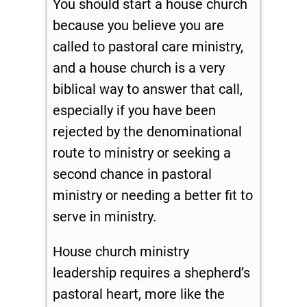
You should start a house church
because you believe you are
called to pastoral care ministry,
and a house church is a very
biblical way to answer that call,
especially if you have been
rejected by the denominational
route to ministry or seeking a
second chance in pastoral
ministry or needing a better fit to
serve in ministry.
House church ministry
leadership requires a shepherd’s
pastoral heart, more like the