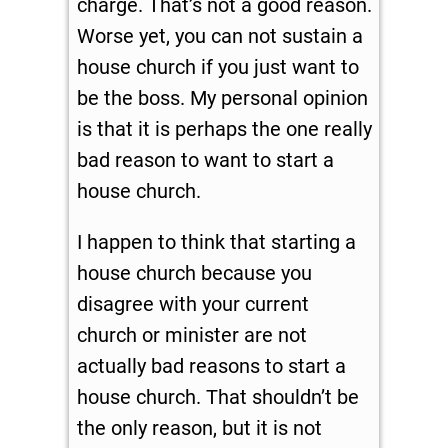
charge. That’s not a good reason.
Worse yet, you can not sustain a
house church if you just want to
be the boss. My personal opinion
is that it is perhaps the one really
bad reason to want to start a
house church.
I happen to think that starting a
house church because you
disagree with your current
church or minister are not
actually bad reasons to start a
house church. That shouldn’t be
the only reason, but it is not