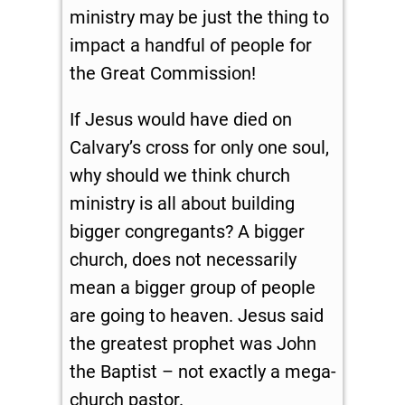
ministry may be just the thing to
impact a handful of people for
the Great Commission!
If Jesus would have died on
Calvary’s cross for only one soul,
why should we think church
ministry is all about building
bigger congregants? A bigger
church, does not necessarily
mean a bigger group of people
are going to heaven. Jesus said
the greatest prophet was John
the Baptist – not exactly a mega-
church pastor.