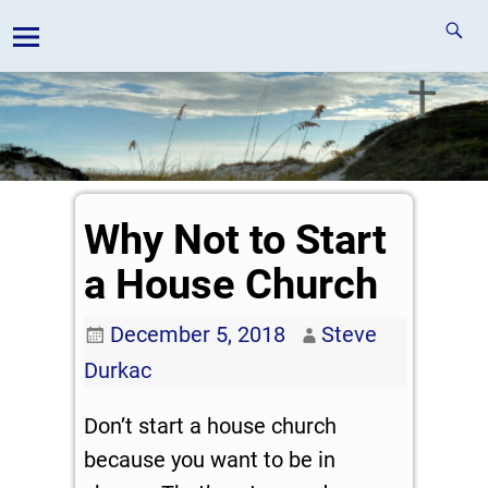
Why Not to Start
a House Church
December 5, 2018
Steve
Durkac
Don’t start a house church
because you want to be in