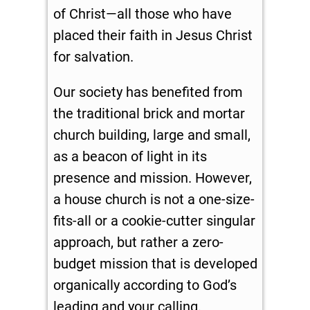
of Christ—all those who have
placed their faith in Jesus Christ
for salvation.
Our society has benefited from
the traditional brick and mortar
church building, large and small,
as a beacon of light in its
presence and mission. However,
a house church is not a one-size-
fits-all or a cookie-cutter singular
approach, but rather a zero-
budget mission that is developed
organically according to God’s
leading and your calling.