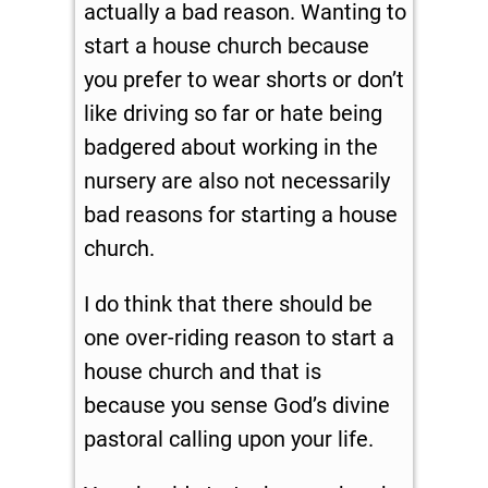
actually a bad reason. Wanting to
start a house church because
you prefer to wear shorts or don’t
like driving so far or hate being
badgered about working in the
nursery are also not necessarily
bad reasons for starting a house
church.
I do think that there should be
one over-riding reason to start a
house church and that is
because you sense God’s divine
pastoral calling upon your life.