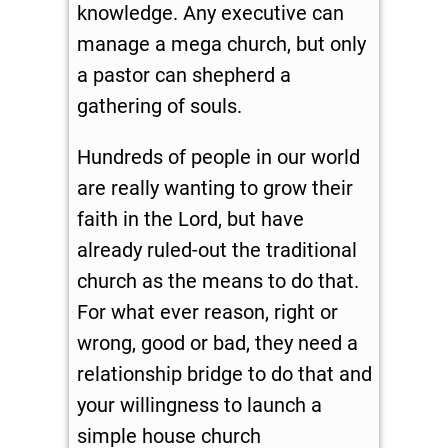
knowledge. Any executive can
manage a mega church, but only
a pastor can shepherd a
gathering of souls.
Hundreds of people in our world
are really wanting to grow their
faith in the Lord, but have
already ruled-out the traditional
church as the means to do that.
For what ever reason, right or
wrong, good or bad, they need a
relationship bridge to do that and
your willingness to launch a
simple house church