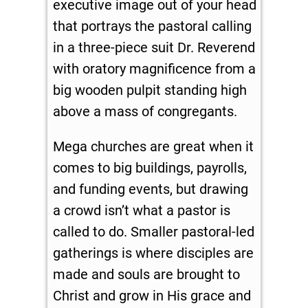
executive image out of your head
that portrays the pastoral calling
in a three-piece suit Dr. Reverend
with oratory magnificence from a
big wooden pulpit standing high
above a mass of congregants.
Mega churches are great when it
comes to big buildings, payrolls,
and funding events, but drawing
a crowd isn’t what a pastor is
called to do. Smaller pastoral-led
gatherings is where disciples are
made and souls are brought to
Christ and grow in His grace and