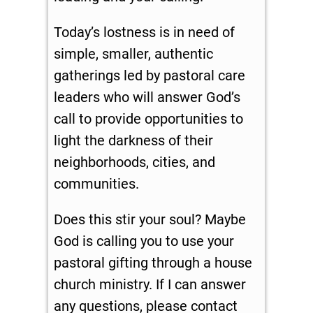
Today’s lostness is in need of
simple, smaller, authentic
gatherings led by pastoral care
leaders who will answer God’s
call to provide opportunities to
light the darkness of their
neighborhoods, cities, and
communities.
Does this stir your soul? Maybe
God is calling you to use your
pastoral gifting through a house
church ministry. If I can answer
any questions, please contact