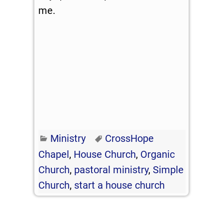
me.
Ministry
CrossHope
Chapel
,
House Church
,
Organic
Church
,
pastoral ministry
,
Simple
Church
,
start a house church