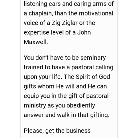
listening ears and caring arms of
a chaplain, than the motivational
voice of a Zig Ziglar or the
expertise level of a John
Maxwell.
You don’t have to be seminary
trained to have a pastoral calling
upon your life. The Spirit of God
gifts whom He will and He can
equip you in the gift of pastoral
ministry as you obediently
answer and walk in that gifting.
Please, get the business