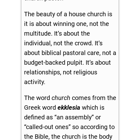
The beauty of a house church is
it is about winning one, not the
multitude. It’s about the
individual, not the crowd. It’s
about biblical pastoral care, not a
budget-backed pulpit. It’s about
relationships, not religious
activity.
The word
church
comes from the
Greek word
ekklesia
which is
defined as “an assembly” or
“called-out ones” so according to
the Bible, the church is the body