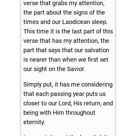
verse that grabs my attention,
the part about the signs of the
times and our Laodicean sleep.
This time it is the last part of this
verse that has my attention, the
part that says that our salvation
is nearer than when we first set
our sight on the Savior.
Simply put, it has me considering
that each passing year puts us
closer to our Lord, His return, and
being with Him throughout
eternity.