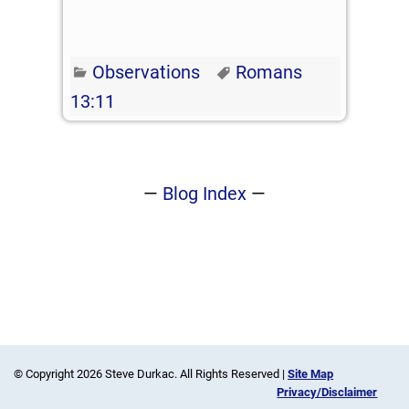
Observations
Romans
13:11
—
Blog Index
—
© Copyright 2026 Steve Durkac. All Rights Reserved |
Site Map
Privacy/Disclaimer