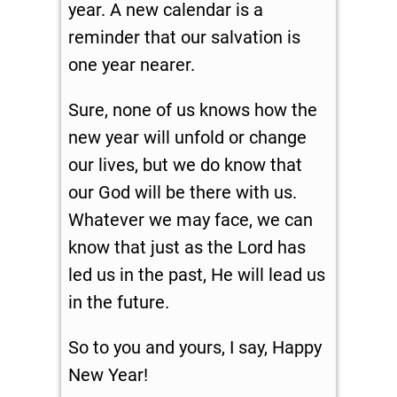
year. A new calendar is a
reminder that our salvation is
one year nearer.
Sure, none of us knows how the
new year will unfold or change
our lives, but we do know that
our God will be there with us.
Whatever we may face, we can
know that just as the Lord has
led us in the past, He will lead us
in the future.
So to you and yours, I say, Happy
New Year!