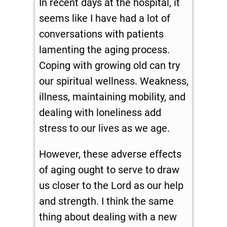
In recent days at the hospital, it
seems like I have had a lot of
conversations with patients
lamenting the aging process.
Coping with growing old can try
our spiritual wellness. Weakness,
illness, maintaining mobility, and
dealing with loneliness add
stress to our lives as we age.
However, these adverse effects
of aging ought to serve to draw
us closer to the Lord as our help
and strength. I think the same
thing about dealing with a new