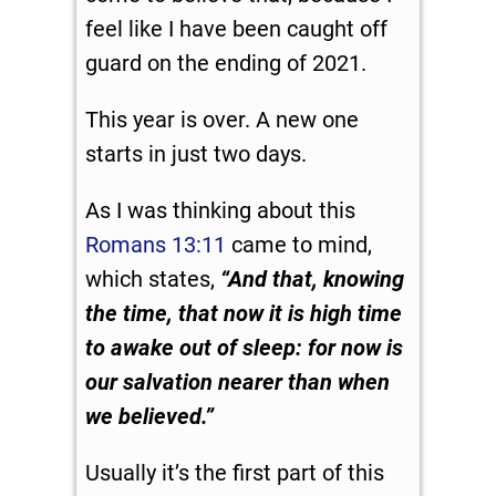
feel like I have been caught off
guard on the ending of 2021.
This year is over. A new one
starts in just two days.
As I was thinking about this
Romans 13:11
came to mind,
which states,
“And that, knowing
the time, that now it is high time
to awake out of sleep: for now is
our salvation nearer than when
we believed.”
Usually it’s the first part of this