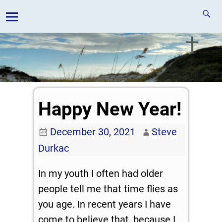
Happy New Year!
December 30, 2021
Steve
Durkac
In my youth I often had older
people tell me that time flies as
you age. In recent years I have
come to believe that, because I