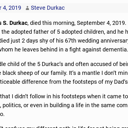
 4, 2019
Steve Durkac
s S. Durkac
, died this morning, September 4, 2019
 the adopted father of 5 adopted children, and he 
ied just 2 days shy of his 67th wedding anniversa
whom he leaves behind in a fight against dementia
le child of the 5 Durkac’s and often accused of be
e black sheep of our family. It’s a mantle I don’t m
ticeable difference from the footsteps of my Dad’s 
 that I didn’t follow in his footsteps when it came to 
, politics, or even in building a life in the same co
o.