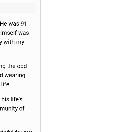
. He was 91
himself was
ry with my
.
ing the odd
ind wearing
life.
his life’s
mmunity of