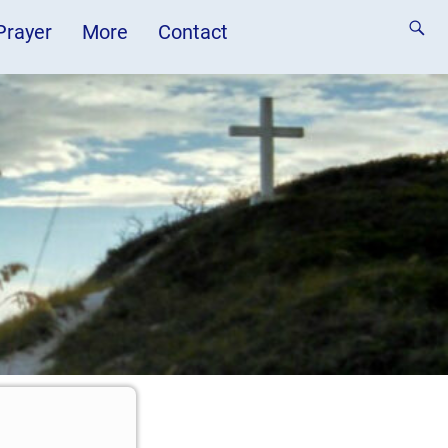
 Prayer
More
Contact