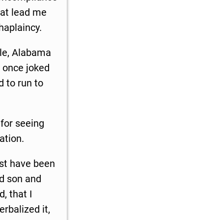
that lead me
haplaincy.
ile, Alabama
e once joked
 to run to
 for seeing
ation.
must have been
ed son and
, that I
rbalized it,