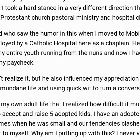
, I took a hard stance in a very different direction 
e Protestant church pastoral ministry and hospital c
d who saw the humor in this when I moved to Mob
oyed by a Catholic Hospital here as a chaplain. H
my entire youth running from the nuns and now I had
my paycheck.
’t realize it, but he also influenced my appreciation
mundane life and using quick wit to turn a convers
n my own adult life that I realized how difficult it 
 accept and raise 5 adopted kids. I have an adopt
imes when he was small and our tendencies clashed
to myself, Why am I putting up with this? I never ve