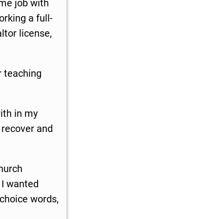
ime job with
rking a full-
ltor license,
r teaching
ith in my
o recover and
church
n I wanted
 choice words,