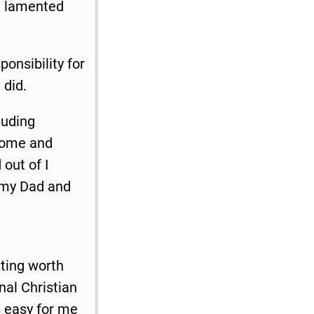
e lamented
onsibility for
 did.
luding
 some and
 out of I
k my Dad and
sting worth
nal Christian
 easy for me