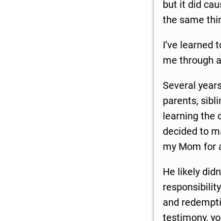
but it did c
the same thin
I’ve learned 
me through ad
Several years
parents, sibl
learning the 
decided to ma
my Mom for 
He likely did
responsibilit
and redemptio
testimony, y