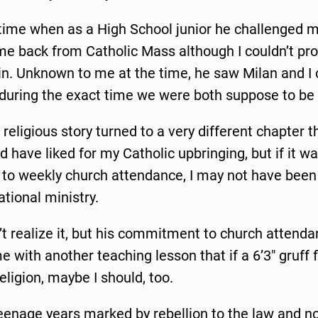
time when as a High School junior he challenged m
ame back from Catholic Mass although I couldn’t pr
in. Unknown to me at the time, he saw Milan and I 
during the exact time we were both suppose to be
religious story turned to a very different chapter 
d have liked for my Catholic upbringing, but if it was
o weekly church attendance, I may not have been
ational ministry.
n’t realize it, but his commitment to church attend
 with another teaching lesson that if a 6’3″ gruff 
eligion, maybe I should, too.
eenage years marked by rebellion to the law and 