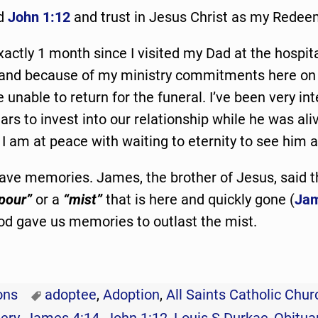
nd
John 1:12
and trust in Jesus Christ as my Redee
xactly 1 month since I visited my Dad at the hospita
 and because of my ministry commitments here on 
e unable to return for the funeral. I’ve been very in
ars to invest into our relationship while he was ali
I am at peace with waiting to eternity to see him a
 have memories. James, the brother of Jesus, said t
pour”
or a
“mist”
that is here and quickly gone (
Jam
od gave us memories to outlast the mist.
ons
adoptee
,
Adoption
,
All Saints Catholic Chur