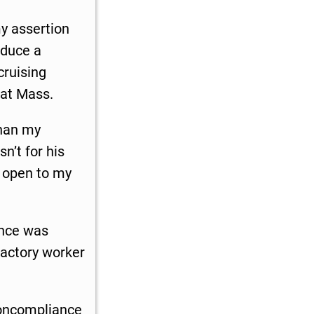
y assertion
oduce a
cruising
 at Mass.
than my
n’t for his
 open to my
ance was
factory worker
noncompliance