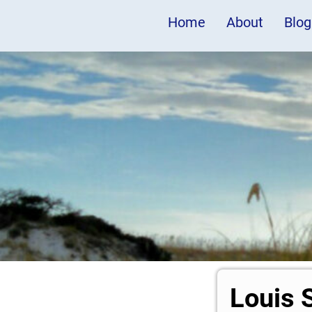
Home
About
Blog
Louis 