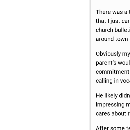
There was a 
that I just c
church bullet
around town 
Obviously my 
parent’s woul
commitment t
calling in voc
He likely did
impressing me
cares about r
After some t