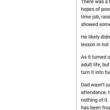
There was a t
hopes of poss
time job, rais
showed some h
He likely did
lesson in not
As it turned 
adult life, b
turn it into f
Dad wasn’t j
attendance, t
nothing of it
has been fro