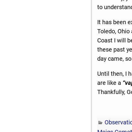
to understa
It has been e
Toledo, Ohio
Coast I will b
these past ye
day came, so 
Until then, I
are like a
“va
Thankfully, G
Observati