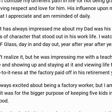
t confuse my different path in life for not being gr
ving respect and love for him. His influence upon m
t I appreciate and am reminded of daily.
at has always impressed me about my Dad was his
 of character that stood out in his work life. I wa
F Glass, day in and day out, year after year after ye
n’t realize it, but he was impressing me with a teac
and showing up and staying at it and viewing life f
k-to-it-ness at the factory paid off in his retirement
ways excited about being a factory worker, but I 
t was for the bigger purpose of keeping five kids in
food.