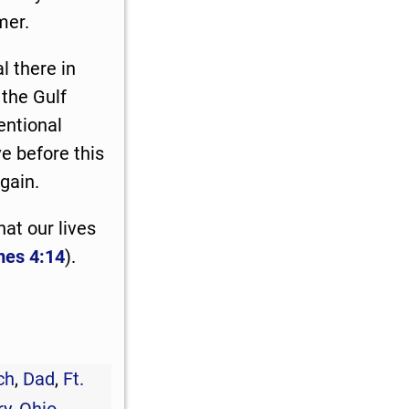
mer.
l there in
the Gulf
tentional
ve before this
gain.
hat our lives
es 4:14
).
ch
,
Dad
,
Ft.