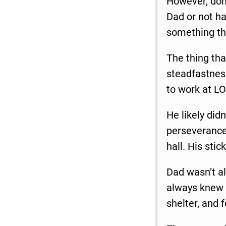
However, don’
Dad or not ha
something tha
The thing th
steadfastness
to work at LO
He likely did
perseverance 
hall. His stic
Dad wasn’t al
always knew i
shelter, and 