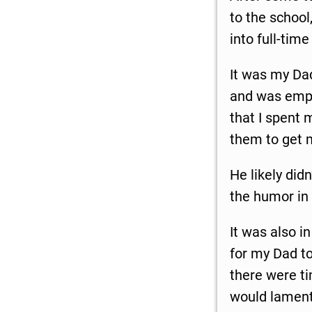
to the school
into full-tim
It was my Da
and was empl
that I spent 
them to get 
He likely didn
the humor in 
It was also i
for my Dad to
there were t
would lament 