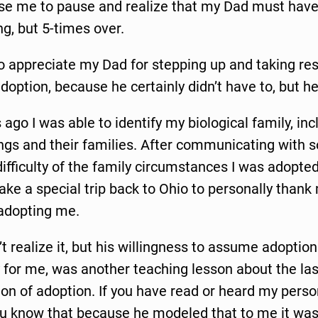
ause me to pause and realize that my Dad must hav
g, but 5-times over.
to appreciate my Dad for stepping up and taking resp
option, because he certainly didn’t have to, but he
 ago I was able to identify my biological family, inc
ings and their families. After communicating with
difficulty of the family circumstances I was adopted
ke a special trip back to Ohio to personally than
adopting me.
n’t realize it, but his willingness to assume adoption
y for me, was another teaching lesson about the la
n of adoption. If you have read or heard my perso
ou know that because he modeled that to me it was