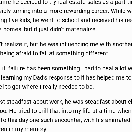
ime he decided to try real estate sales as a part-t
ibly turning into a more rewarding career. While wo
ing five kids, he went to school and received his rea
omes, but it just didn’t materialize.
n’t realize it, but he was influencing me with anothe
 being afraid to fail at something different.
out, failure has been something I had to deal a lot w
ut learning my Dad’s response to it has helped me t
uel to get where I really needed to be.
ust steadfast about work, he was steadfast about 
oo. He tried to drill that into my life at a time whe
. To this day one such encounter, with his animated
zen in my memory.