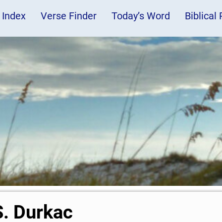
 Index
Verse Finder
Today’s Word
Biblical
S. Durkac