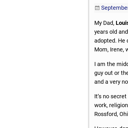
September
My Dad,
Loui
years old and
adopted. He d
Mom, Irene, 
I am the midd
guy out or th
and a very no
It’s no secret
work, religion
Rossford, Ohi