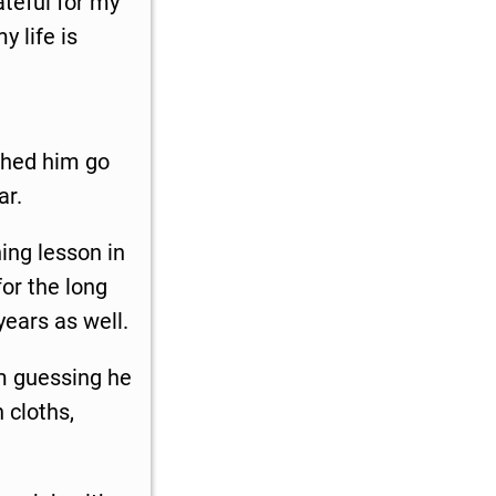
ateful for my
y life is
tched him go
ar.
hing lesson in
or the long
 years as well.
am guessing he
 cloths,