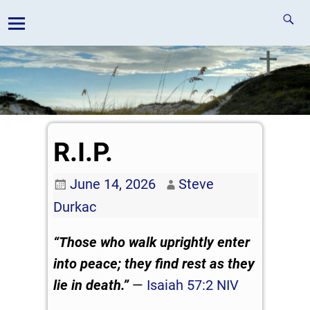
R.I.P.
June 14, 2026
Steve
Durkac
“Those who walk uprightly
enter
into peace;
they find rest as they
lie in death.”
—
Isaiah 57:2 NIV