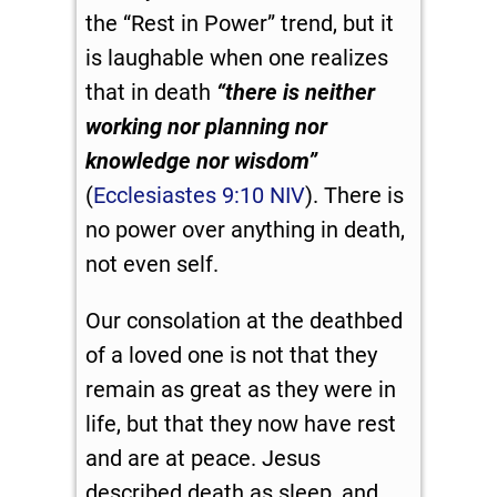
the “Rest in Power” trend, but it
is laughable when one realizes
that in death
“there is neither
working nor planning nor
knowledge nor wisdom”
(
Ecclesiastes 9:10 NIV
). There is
no power over anything in death,
not even self.
Our consolation at the deathbed
of a loved one is not that they
remain as great as they were in
life, but that they now have rest
and are at peace. Jesus
described death as sleep, and