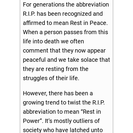
For generations the abbreviation
R.I.P. has been recognized and
affirmed to mean Rest in Peace.
When a person passes from this
life into death we often
comment that they now appear
peaceful and we take solace that
they are resting from the
struggles of their life.
However, there has been a
growing trend to twist the R.I.P.
abbreviation to mean “Rest in
Power”. It’s mostly outliers of
society who have latched unto