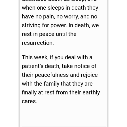
when one sleeps in death they
have no pain, no worry, and no
striving for power. In death, we
rest in peace until the
resurrection.
This week, if you deal with a
patient’s death, take notice of
their peacefulness and rejoice
with the family that they are
finally at rest from their earthly
cares.