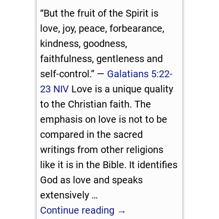
“But the fruit of the Spirit is
love, joy, peace, forbearance,
kindness, goodness,
faithfulness, gentleness and
self-control.” —
Galatians 5:22-
23 NIV
Love is a unique quality
to the Christian faith. The
emphasis on love is not to be
compared in the sacred
writings from other religions
like it is in the Bible. It identifies
God as love and speaks
extensively
…
Continue reading →