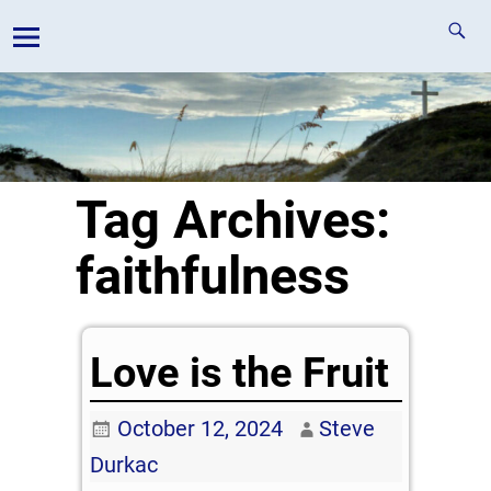
Tag Archives:
faithfulness
Love is the Fruit
October 12, 2024
Steve
Durkac