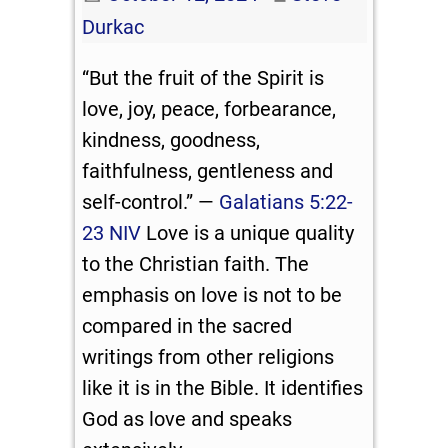
Durkac
“But the fruit of the Spirit is
love, joy, peace, forbearance,
kindness, goodness,
faithfulness, gentleness and
self-control.” —
Galatians 5:22-
23 NIV
Love is a unique quality
to the Christian faith. The
emphasis on love is not to be
compared in the sacred
writings from other religions
like it is in the Bible. It identifies
God as love and speaks