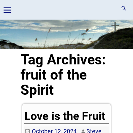
Tag Archives:
fruit of the
Spirit
Love is the Fruit
October 12, 2024
Steve