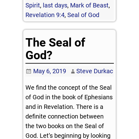
Spirit
,
last days
,
Mark of Beast
,
Revelation 9:4
,
Seal of God
The Seal of
God?
May 6, 2019
Steve Durkac
We find the concept of the Seal
of God in the book of Ephesians
and in Revelation. There is a
definite connection between
the two books on the Seal of
God. Let’s beginning by looking