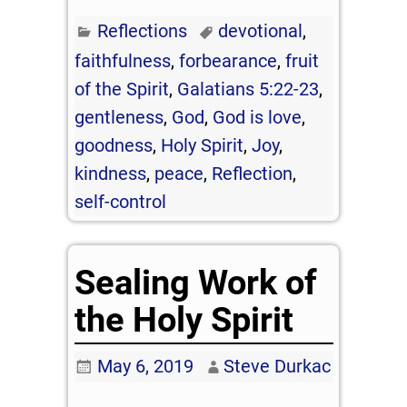
Reflections
devotional
,
faithfulness
,
forbearance
,
fruit
of the Spirit
,
Galatians 5:22-23
,
gentleness
,
God
,
God is love
,
goodness
,
Holy Spirit
,
Joy
,
kindness
,
peace
,
Reflection
,
self-control
Sealing Work of
the Holy Spirit
May 6, 2019
Steve Durkac