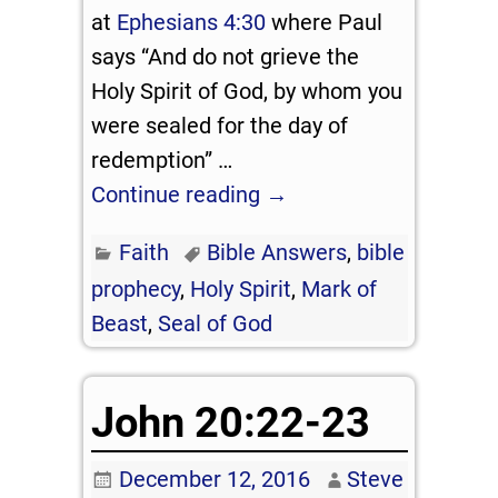
at
Ephesians 4:30
where Paul
says “And do not grieve the
Holy Spirit of God, by whom you
were sealed for the day of
redemption”
…
Continue reading →
Faith
Bible Answers
,
bible
prophecy
,
Holy Spirit
,
Mark of
Beast
,
Seal of God
John 20:22-23
December 12, 2016
Steve