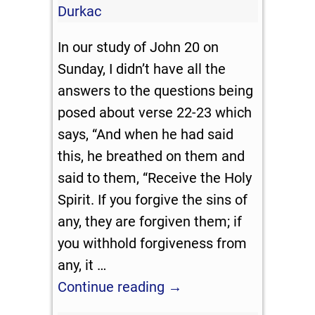
Durkac
In our study of John 20
on
Sunday, I didn’t have all the
answers to the questions being
posed about verse 22-23 which
says, “And when he had said
this, he breathed on them and
said to them, “Receive the Holy
Spirit. If you forgive the sins of
any, they are forgiven them; if
you withhold forgiveness from
any, it
…
Continue reading →