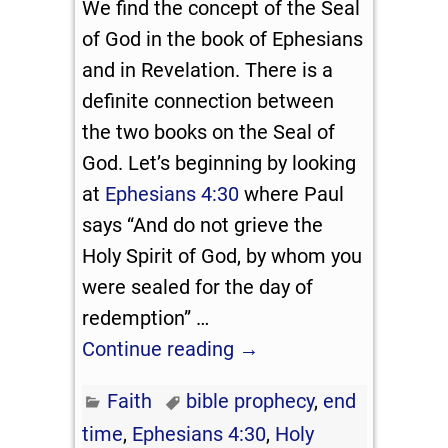
We find the concept of the Seal
of God in the book of Ephesians
and in Revelation. There is a
definite connection between
the two books on the Seal of
God. Let’s beginning by looking
at
Ephesians 4:30
where Paul
says “And do not grieve the
Holy Spirit of God, by whom you
were sealed for the day of
redemption”
…
Continue reading →
Faith
bible prophecy
,
end
time
,
Ephesians 4:30
,
Holy