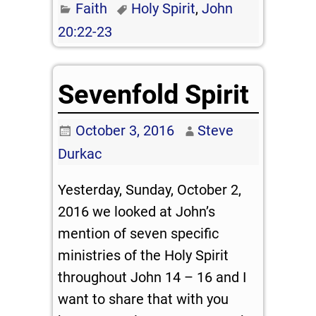
Faith
Holy Spirit
,
John
20:22-23
Sevenfold Spirit
October 3, 2016
Steve
Durkac
Yesterday, Sunday, October 2,
2016 we looked at John’s
mention of seven specific
ministries of the Holy Spirit
throughout John 14 – 16
and I
want to share that with you