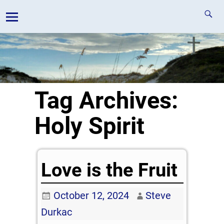
Tag Archives:
Holy Spirit
Love is the Fruit
October 12, 2024
Steve
Durkac