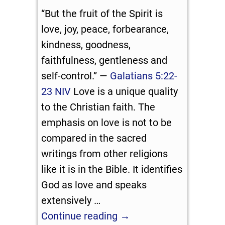
“But the fruit of the Spirit is
love, joy, peace, forbearance,
kindness, goodness,
faithfulness, gentleness and
self-control.” —
Galatians 5:22-
23 NIV
Love is a unique quality
to the Christian faith. The
emphasis on love is not to be
compared in the sacred
writings from other religions
like it is in the Bible. It identifies
God as love and speaks
extensively
…
Continue reading →