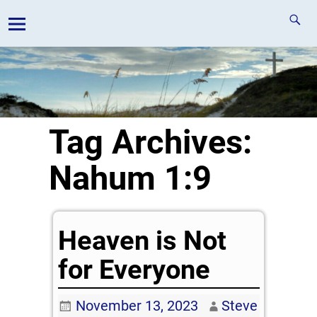
Tag Archives:
Nahum 1:9
Heaven is Not
for Everyone
November 13, 2023
Steve