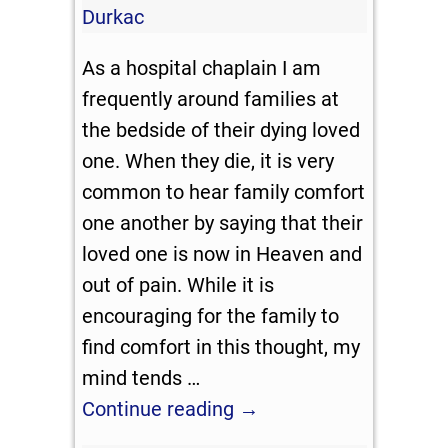
Durkac
As a hospital chaplain I am
frequently around families at
the bedside of their dying loved
one. When they die, it is very
common to hear family comfort
one another by saying that their
loved one is now in Heaven and
out of pain. While it is
encouraging for the family to
find comfort in this thought, my
mind tends
…
Continue reading →