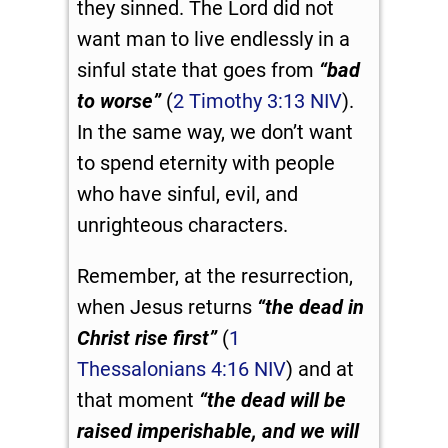
they sinned. The Lord did not
want man to live endlessly in a
sinful state that goes from
“bad
to worse”
(
2 Timothy 3:13 NIV
).
In the same way, we don’t want
to spend eternity with people
who have sinful, evil, and
unrighteous characters.
Remember, at the resurrection,
when Jesus returns
“the dead in
Christ rise first”
(
1
Thessalonians 4:16 NIV
) and at
that moment
“
the dead will be
raised imperishable, and we will