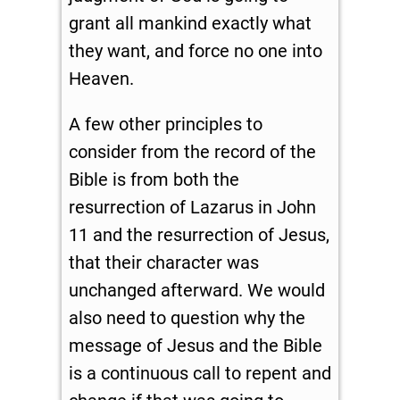
grant all mankind exactly what
they want, and force no one into
Heaven.
A few other principles to
consider from the record of the
Bible is from both the
resurrection of Lazarus in John
11
and the resurrection of Jesus,
that their character was
unchanged afterward. We would
also need to question why the
message of Jesus and the Bible
is a continuous call to repent and