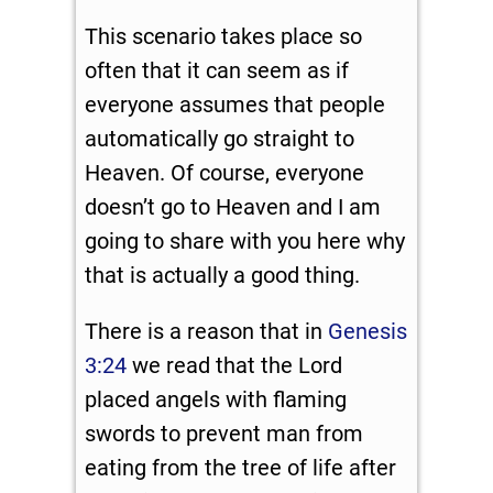
This scenario takes place so
often that it can seem as if
everyone assumes that people
automatically go straight to
Heaven. Of course, everyone
doesn’t go to Heaven and I am
going to share with you here why
that is actually a good thing.
There is a reason that in
Genesis
3:24
we read that the Lord
placed angels with flaming
swords to prevent man from
eating from the tree of life after