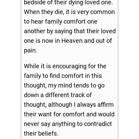
bedside of their dying loved one.
When they die, it is very common
to hear family comfort one
another by saying that their loved
one is now in Heaven and out of
pain.
While it is encouraging for the
family to find comfort in this
thought, my mind tends to go
down a different track of
thought, although I always affirm
their want for comfort and would
never say anything to contradict
their beliefs.