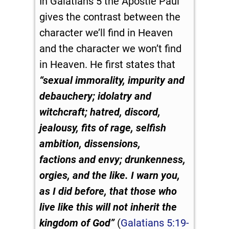
In Galatians 5
the Apostle Paul
gives the contrast between the
character we’ll find in Heaven
and the character we won’t find
in Heaven. He first states that
“
sexual immorality, impurity and
debauchery;
idolatry and
witchcraft; hatred, discord,
jealousy, fits of rage, selfish
ambition, dissensions,
factions
and envy; drunkenness,
orgies, and the like. I warn you,
as I did before, that those who
live like this will not inherit the
kingdom of God”
(
Galatians 5:19-