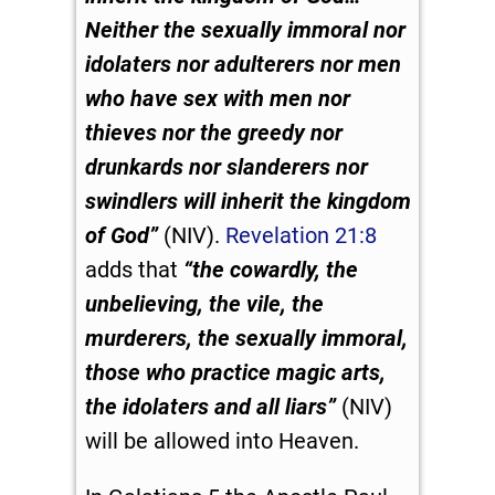
Neither the sexually immoral nor
idolaters nor adulterers nor men
who have sex with men
nor
thieves nor the greedy nor
drunkards nor slanderers nor
swindlers will inherit the kingdom
of God”
(NIV).
Revelation 21:8
adds that
“the cowardly, the
unbelieving, the vile, the
murderers, the sexually immoral,
those who practice magic arts,
the idolaters and all liars”
(NIV)
will be allowed into Heaven.