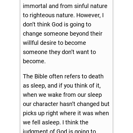
immortal and from sinful nature
to righteous nature. However, I
don’t think God is going to
change someone beyond their
willful desire to become
someone they don’t want to
become.
The Bible often refers to death
as sleep, and if you think of it,
when we wake from our sleep
our character hasn’t changed but
picks up right where it was when
we fell asleep. I think the
judgment of God is going to