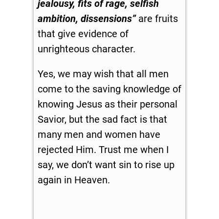
jealousy, fits of rage, selfish
ambition, dissensions”
are fruits
that give evidence of
unrighteous character.
Yes, we may wish that all men
come to the saving knowledge of
knowing Jesus as their personal
Savior, but the sad fact is that
many men and women have
rejected Him. Trust me when I
say, we don’t want sin to rise up
again in Heaven.