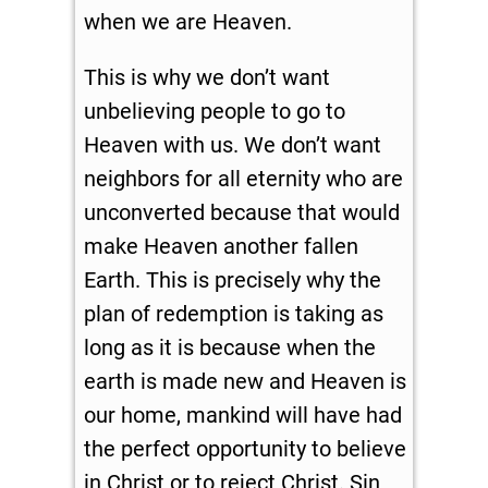
when we are Heaven.
This is why we don’t want
unbelieving people to go to
Heaven with us. We don’t want
neighbors for all eternity who are
unconverted because that would
make Heaven another fallen
Earth. This is precisely why the
plan of redemption is taking as
long as it is because when the
earth is made new and Heaven is
our home, mankind will have had
the perfect opportunity to believe
in Christ or to reject Christ. Sin