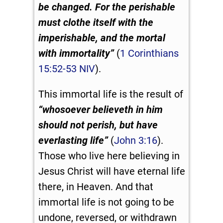
be changed.
For the perishable
must clothe itself with the
imperishable, and the mortal
with immortality”
(
1 Corinthians
15:52-53 NIV
).
This immortal life is the result of
“whosoever believeth in him
should not perish, but have
everlasting life”
(
John 3:16
).
Those who live here believing in
Jesus Christ will have eternal life
there, in Heaven. And that
immortal life is not going to be
undone, reversed, or withdrawn