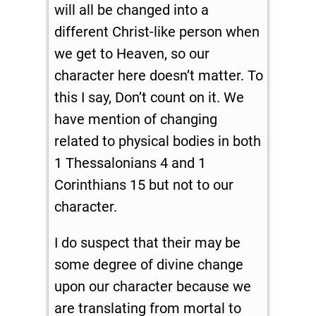
will all be changed into a
different Christ-like person when
we get to Heaven, so our
character here doesn’t matter. To
this I say, Don’t count on it. We
have mention of changing
related to physical bodies in both
1 Thessalonians 4
and 1
Corinthians 15
but not to our
character.
I do suspect that their may be
some degree of divine change
upon our character because we
are translating from mortal to