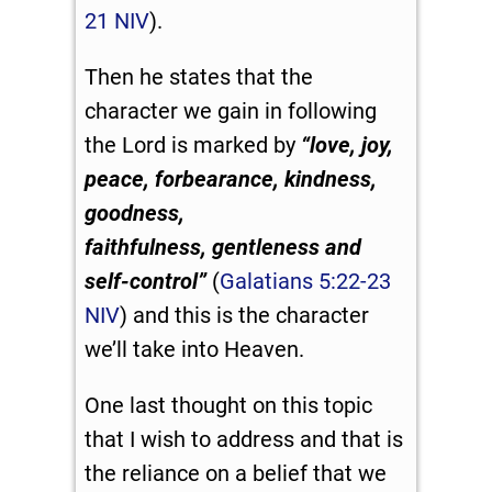
21 NIV
).
Then he states that the
character we gain in following
the Lord is marked by
“
love, joy,
peace, forbearance, kindness,
goodness,
faithfulness,
gentleness and
self-control”
(
Galatians 5:22-23
NIV
) and this is the character
we’ll take into Heaven.
One last thought on this topic
that I wish to address and that is
the reliance on a belief that we