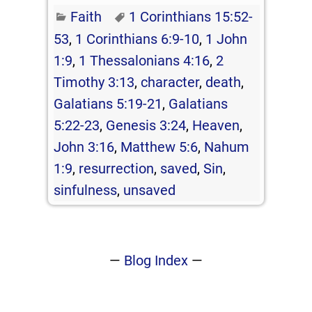
Faith
1 Corinthians 15:52-
53
,
1 Corinthians 6:9-10
,
1 John
1:9
,
1 Thessalonians 4:16
,
2
Timothy 3:13
,
character
,
death
,
Galatians 5:19-21
,
Galatians
5:22-23
,
Genesis 3:24
,
Heaven
,
John 3:16
,
Matthew 5:6
,
Nahum
1:9
,
resurrection
,
saved
,
Sin
,
sinfulness
,
unsaved
—
Blog Index
—