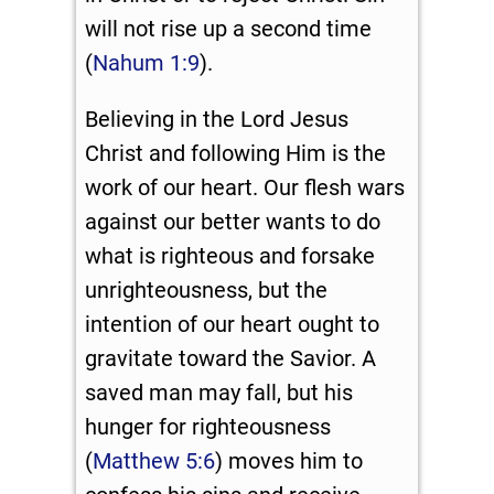
will not rise up a second time
(
Nahum 1:9
).
Believing in the Lord Jesus
Christ and following Him is the
work of our heart. Our flesh wars
against our better wants to do
what is righteous and forsake
unrighteousness, but the
intention of our heart ought to
gravitate toward the Savior. A
saved man may fall, but his
hunger for righteousness
(
Matthew 5:6
) moves him to