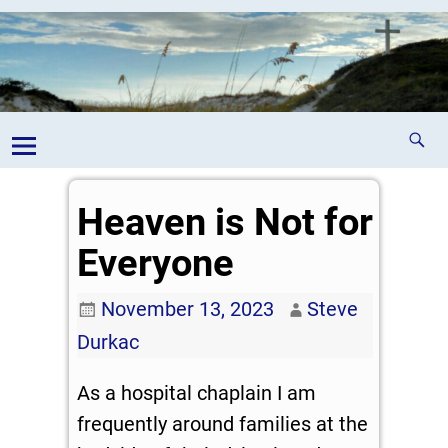
Heaven is Not for
Everyone
November 13, 2023
Steve
Durkac
As a hospital chaplain I am
frequently around families at the