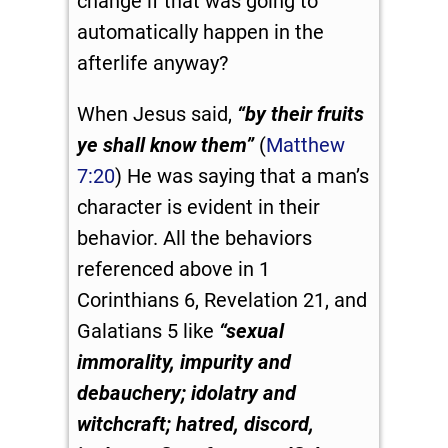
change if that was going to
automatically happen in the
afterlife anyway?
When Jesus said,
“by their fruits
ye shall know them”
(
Matthew
7:20
) He was saying that a man’s
character is evident in their
behavior. All the behaviors
referenced above in 1
Corinthians 6
, Revelation 21
, and
Galatians 5
like
“
sexual
immorality, impurity and
debauchery;
idolatry and
witchcraft; hatred, discord,