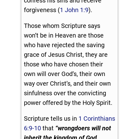
confess his sins and receive
forgiveness (
1 John 1:9
).
Those whom Scripture says
won’t be in Heaven are those
who have rejected the saving
grace of Jesus Christ, they are
those who have chosen their
own will over God’s, their own
way over Christ’s, and their own
sinfulness over the convicting
power offered by the Holy Spirit.
Scripture tells us in
1 Corinthians
6:9-10
that
“
wrongdoers will not
inherit the kingdom of God…