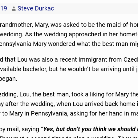
019
Steve Durkac
grandmother, Mary, was asked to be the maid-of-hon
s wedding. As the wedding approached in her home
Pennsylvania Mary wondered what the best man mig
d that Lou was also a recent immigrant from Czec
vailable bachelor, but he wouldn’t be arriving until 
began.
dding, Lou, the best man, took a liking for Mary th
ay after the wedding, when Lou arrived back home i
r to Mary in Pennsylvania, asking for her hand in m
by mail, saying
“Yes, but don’t you think we should