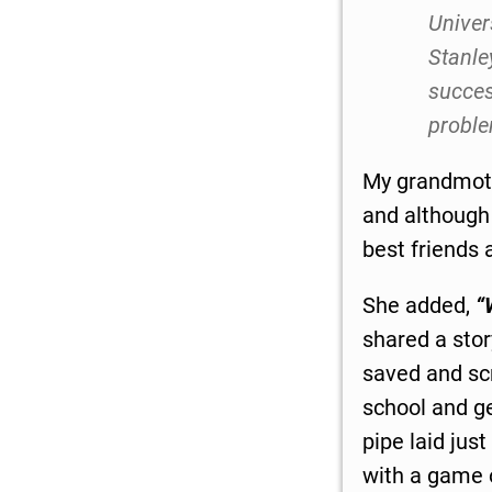
Univer
Stanle
succes
proble
My grandmoth
and although
best friends 
She added,
“
shared a sto
saved and scr
school and ge
pipe laid jus
with a game o