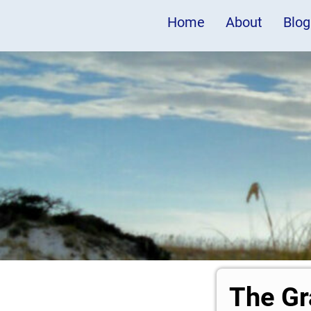
Home
About
Blog
The Gr