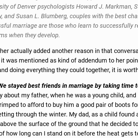
sity of Denver psychologists Howard J. Markman, S
y, and Susan L. Blumberg, couples with the best cha
sful marriage are those who learn to successfully r
ms when they develop.
er actually added another reason in that conversat
 it was mentioned as kind of addendum to her poin
and doing everything they could together, it is wort
We stayed best friends in marriage by taking time t
ry about my father, when he was a young child, and
imped to afford to buy him a good pair of boots fo
tting through the winter. My dad, as a child found
t above the surface of the ground that he decided t
f how long can I stand on it before the heat gets 