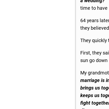
a wedding?”
time to have
64 years late
they believed
They quickly 
First, they sa
sun go down 
My grandmot
marriage is in
brings us toge
keeps us toge
fight togethe