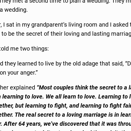
They met a second time to plan a wedding. They me
 a wedding.
r, I sat in my grandparent’s living room and I aske
 to be the secret of their loving and lasting marria
told me two things:
id they learned to live by the old adage that said, “D
on your anger.”
her explained
“Most couples think the secret to a l
 learning to love. We all learn to love. Learning to 
ther, but learning to fight, and learning to fight fai
ther. The real secret to a loving marriage is in lea
r. After 64 years, we’ve discovered that it was thro