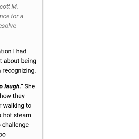
cott M.
nce for a
esolve
ion I had,
t about being
h recognizing.
o laugh.”
She
 how they
r walking to
 a hot steam
o challenge
too