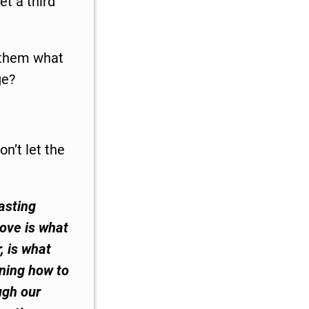
t a third
d them what
ge?
on’t let the
asting
love is what
r, is what
rning how to
ugh our