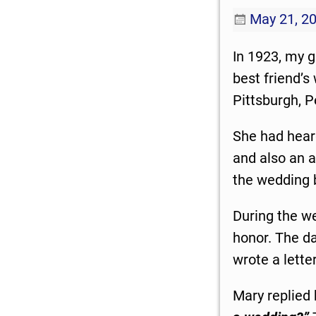
May 21, 2
In 1923, my 
best friend’
Pittsburgh, 
She had hear
and also an a
the wedding 
During the we
honor. The d
wrote a lette
Mary replied 