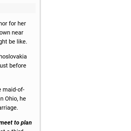
or for her
town near
ht be like.
hoslovakia
just before
e maid-of-
n Ohio, he
arriage.
 meet to plan