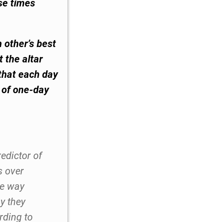
se times
 other’s best
 the altar
 that each day
s of one-day
redictor of
s over
he way
y they
rding to