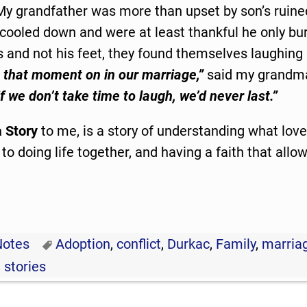
My grandfather was more than upset by son’s ruine
l cooled down and were at least thankful he only b
s and not his feet, they found themselves laughing
 that moment on in our marriage,”
said my grandm
if we don’t take time to laugh, we’d never last.”
 Story
to me, is a story of understanding what love 
 doing life together, and having a faith that allo
Notes
Adoption
,
conflict
,
Durkac
,
Family
,
marria
,
stories