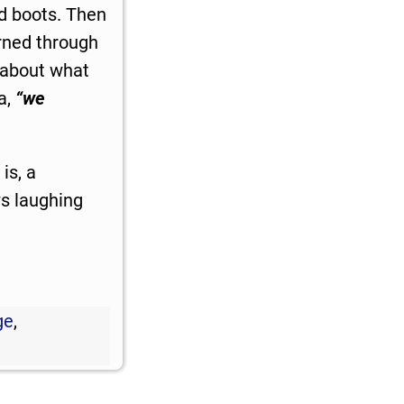
d boots. Then
urned through
 about what
a,
“we
is, a
ws laughing
ge
,