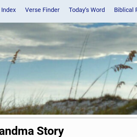
 Index
Verse Finder
Today’s Word
Biblical
andma Story