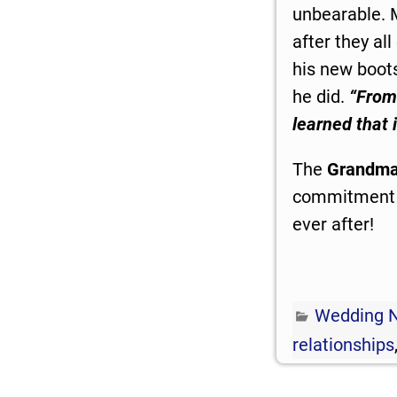
unbearable. 
after they al
his new boot
he did.
“From
learned that 
The
Grandma
commitment to
ever after!
Wedding 
relationships