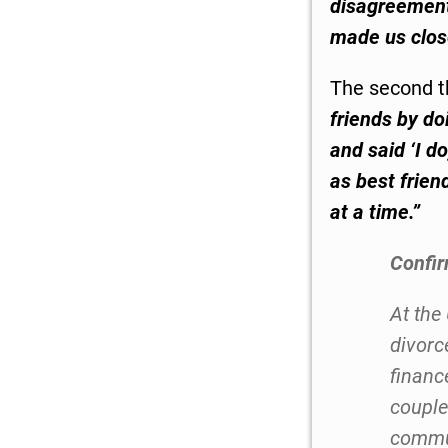
disagreement
made us close
The second t
friends by do
and said ‘I d
as best frien
at a time.
”
Confi
At the
divorc
finance
couple
commun