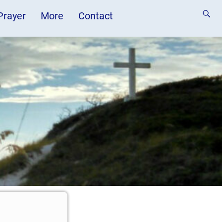
 Prayer
More
Contact