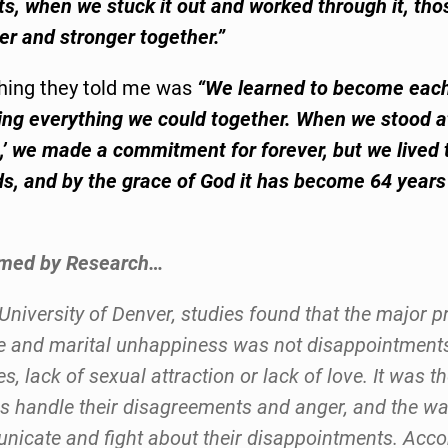
s, when we stuck it out and worked through it, tho
r and stronger together.”
hing they told me was
“We learned to become each
ing everything we could together. When we stood at
o,’ we made a commitment for forever, but we lived
ds, and by the grace of God it has become 64 year
rmed by Research…
 University of Denver, studies found that the major p
e and marital unhappiness was not disappointment
s, lack of sexual attraction or lack of love. It was t
s handle their disagreements and anger, and the wa
icate and fight about their disappointments. Acco