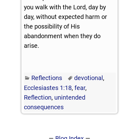
you walk with the Lord, day by
day, without expected harm or
the possibility of His
abandonment when they do
arise.
Reflections
devotional
,
Ecclesiastes 1:18
,
fear
,
Reflection
,
unintended
consequences
—
Blog Index
—