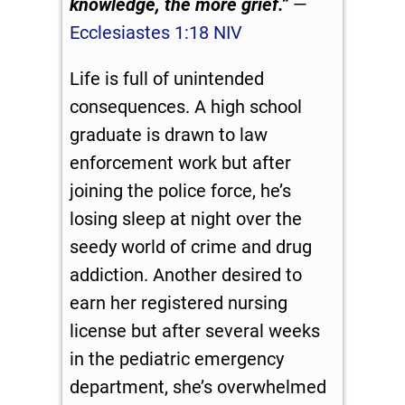
knowledge, the more grief.”
—
Ecclesiastes 1:18 NIV
Life is full of unintended
consequences. A high school
graduate is drawn to law
enforcement work but after
joining the police force, he’s
losing sleep at night over the
seedy world of crime and drug
addiction. Another desired to
earn her registered nursing
license but after several weeks
in the pediatric emergency
department, she’s overwhelmed