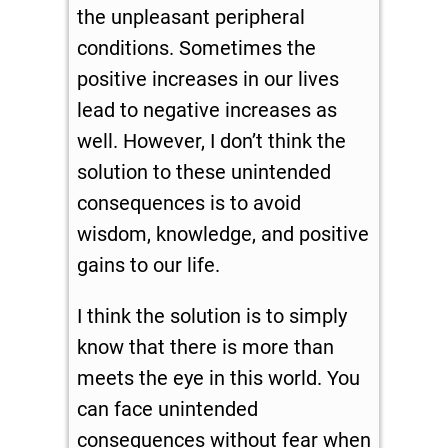
the unpleasant peripheral
conditions. Sometimes the
positive increases in our lives
lead to negative increases as
well. However, I don’t think the
solution to these unintended
consequences is to avoid
wisdom, knowledge, and positive
gains to our life.
I think the solution is to simply
know that there is more than
meets the eye in this world. You
can face unintended
consequences without fear when