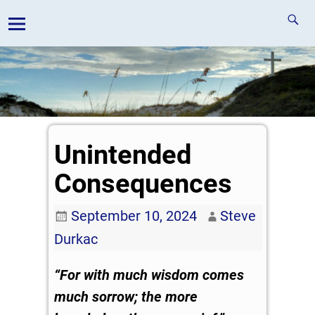
Unintended
Consequences
September 10, 2024
Steve
Durkac
“For with much wisdom comes
much sorrow; the more