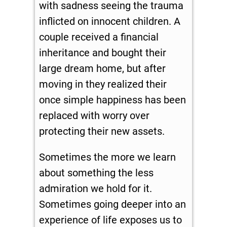
with sadness seeing the trauma
inflicted on innocent children. A
couple received a financial
inheritance and bought their
large dream home, but after
moving in they realized their
once simple happiness has been
replaced with worry over
protecting their new assets.
Sometimes the more we learn
about something the less
admiration we hold for it.
Sometimes going deeper into an
experience of life exposes us to